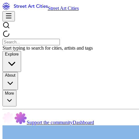
Street Art Cities
Start typing to search for cities, artists and tags
Explore
About
More
Support the community
Dashboard