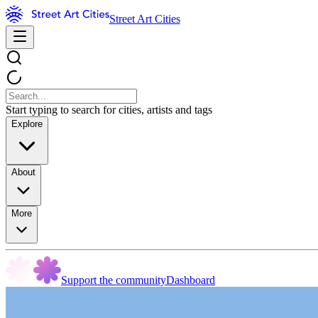
Street Art Cities
Start typing to search for cities, artists and tags
Explore
About
More
Support the community
Dashboard