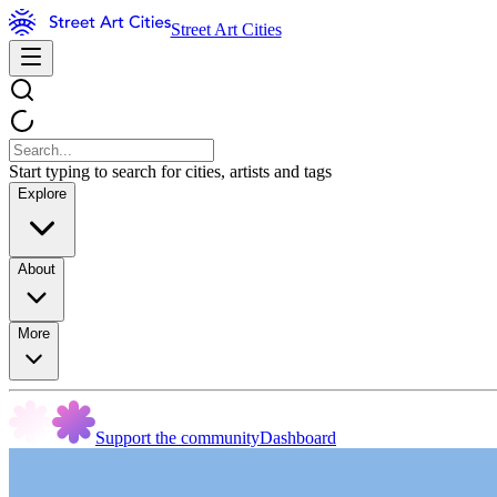
Street Art Cities
Start typing to search for cities, artists and tags
Explore
About
More
Support the community
Dashboard