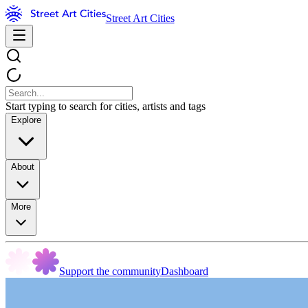
Street Art Cities
Start typing to search for cities, artists and tags
Explore
About
More
Support the community
Dashboard