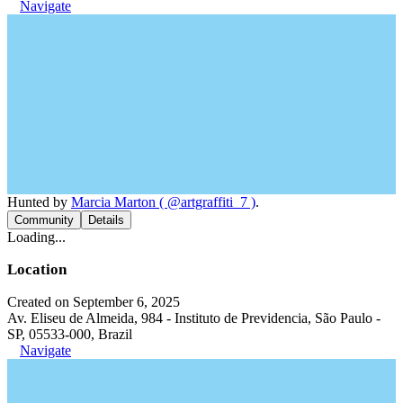
Navigate
Hunted by
Marcia Marton ( @artgraffiti_7 )
.
Community
Details
Loading...
Location
Created on September 6, 2025
Av. Eliseu de Almeida, 984 - Instituto de Previdencia, São Paulo -
SP, 05533-000, Brazil
Navigate