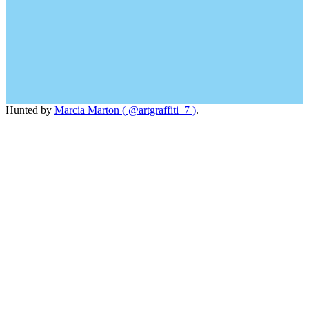
Hunted by
Marcia Marton ( @artgraffiti_7 )
.