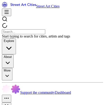
Street Art Cities
Start typing to search for cities, artists and tags
Explore
About
More
Support the community
Dashboard