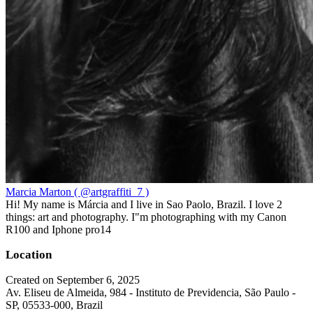
Marcia Marton ( @artgraffiti_7 )
Hi! My name is Márcia and I live in Sao Paolo, Brazil. I love 2
things: art and photography. I"m photographing with my Canon
R100 and Iphone pro14
Location
Created on September 6, 2025
Av. Eliseu de Almeida, 984 - Instituto de Previdencia, São Paulo -
SP, 05533-000, Brazil