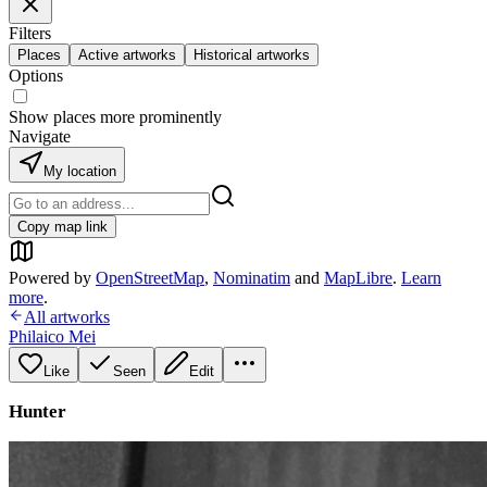
Filters
Places
Active artworks
Historical artworks
Options
Show places more prominently
Navigate
My location
Copy map link
Powered by
OpenStreetMap
,
Nominatim
and
MapLibre
.
Learn
more
.
All artworks
Philaico Mei
Like
Seen
Edit
Hunter