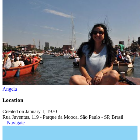
Angela
Location
Created on January 1, 1970
Rua Juventus, 119 - Parque da Mooca, São Paulo - SP, Brasil
Navigate