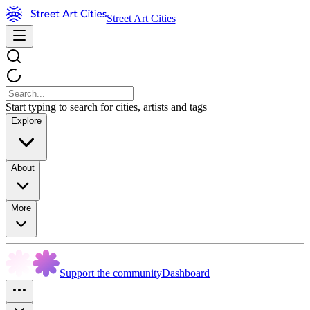
Street Art Cities
Start typing to search for cities, artists and tags
Explore
About
More
Support the community
Dashboard