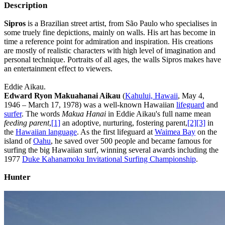
Description
Sipros
is a Brazilian street artist, from São Paulo who specialises in
some truely fine depictions, mainly on walls. His art has become in
time a reference point for admiration and inspiration. His creations
are mostly of realistic characters with high level of imagination and
personal technique. Portraits of all ages, the walls Sipros makes have
an entertainment effect to viewers.
Eddie Aikau.
Edward Ryon Makuahanai Aikau
(
Kahului, Hawaii
, May 4,
1946 – March 17, 1978) was a well-known Hawaiian
lifeguard
and
surfer
. The words
Makua Hanai
in Eddie Aikau's full name mean
feeding parent
,
[1]
an adoptive, nurturing, fostering parent,
[2]
[3]
in
the
Hawaiian language
. As the first lifeguard at
Waimea Bay
on the
island of
Oahu
, he saved over 500 people and became famous for
surfing the big Hawaiian surf, winning several awards including the
1977
Duke Kahanamoku Invitational Surfing Championship
.
Hunter