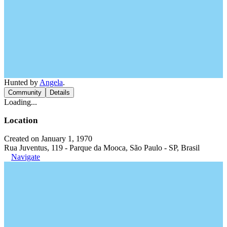
Hunted by
Angela
.
Community
Details
Loading...
Location
Created on January 1, 1970
Rua Juventus, 119 - Parque da Mooca, São Paulo - SP, Brasil
Navigate