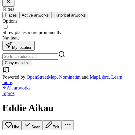
Filters
Places
Active artworks
Historical artworks
Options
Show places more prominently
Navigate
My location
Copy map link
Powered by
OpenStreetMap
,
Nominatim
and
MapLibre
.
Learn
more
.
All artworks
Sipros
Eddie Aikau
Like
Seen
Edit