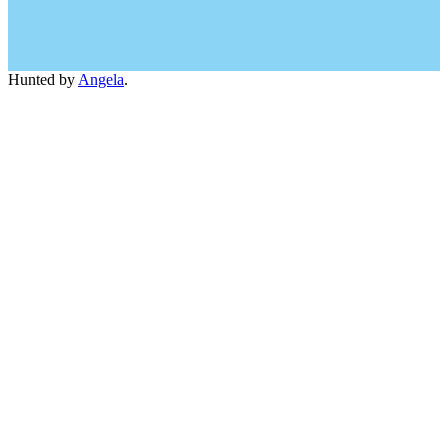
Hunted by
Angela
.