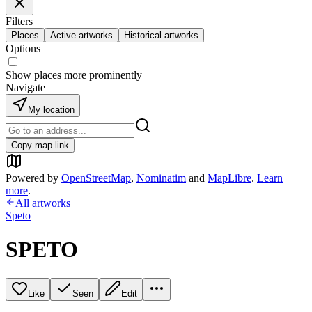
Filters
Places
Active artworks
Historical artworks
Options
Show places more prominently
Navigate
My location
Copy map link
Powered by
OpenStreetMap
,
Nominatim
and
MapLibre
.
Learn
more
.
All artworks
Speto
SPETO
Like
Seen
Edit