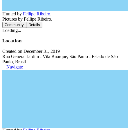
Hunted by
Fellipe Ribeiro
.
Pictures by Fellipe Ribeiro.
Community
Details
Loading...
Location
Created on December 31, 2019
Rua General Jardim - Vila Buarque, São Paulo - Estado de São
Paulo, Brasil
Navigate