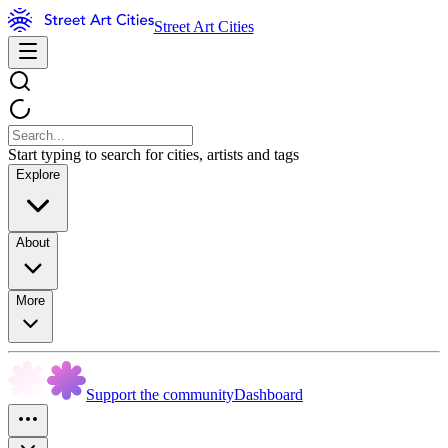
Street Art Cities
Start typing to search for cities, artists and tags
Explore
About
More
Support the community
Dashboard