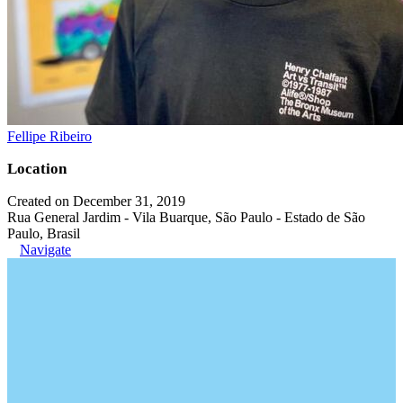
Fellipe Ribeiro
Location
Created on December 31, 2019
Rua General Jardim - Vila Buarque, São Paulo - Estado de São
Paulo, Brasil
Navigate