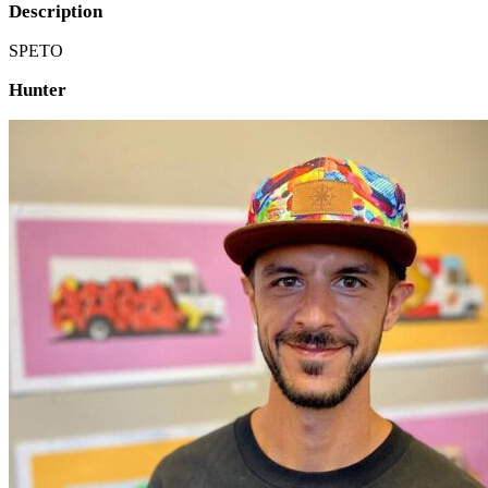
Description
SPETO
Hunter