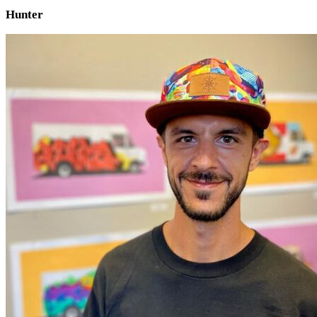
Hunter