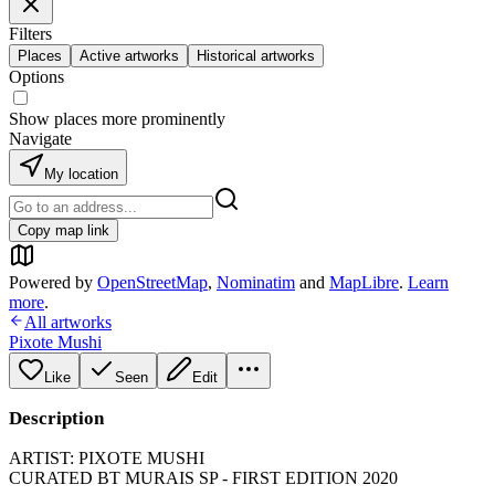
Filters
Places
Active artworks
Historical artworks
Options
Show places more prominently
Navigate
My location
Copy map link
Powered by
OpenStreetMap
,
Nominatim
and
MapLibre
.
Learn
more
.
All artworks
Pixote Mushi
Like
Seen
Edit
Description
ARTIST: PIXOTE MUSHI
CURATED BT MURAIS SP - FIRST EDITION 2020