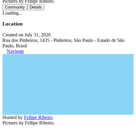
Pictures by Fellipe Ribeiro.
Community
Details
Loading...
Location
Created on July 31, 2020
Rua dos Pinheiros, 1435 - Pinheiros, São Paulo - Estado de São
Paulo, Brasil
Navigate
Hunted by
Fellipe Ribeiro
.
Pictures by Fellipe Ribeiro.