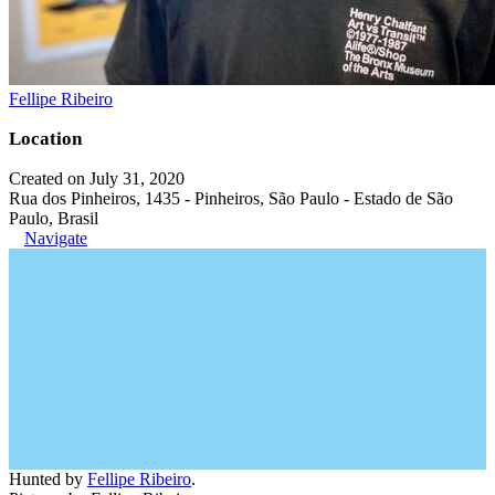
Fellipe Ribeiro
Location
Created on July 31, 2020
Rua dos Pinheiros, 1435 - Pinheiros, São Paulo - Estado de São
Paulo, Brasil
Navigate
Hunted by
Fellipe Ribeiro
.