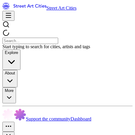
Street Art Cities
Start typing to search for cities, artists and tags
Explore
About
More
Support the community
Dashboard