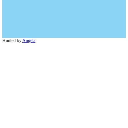
Hunted by
Angela
.