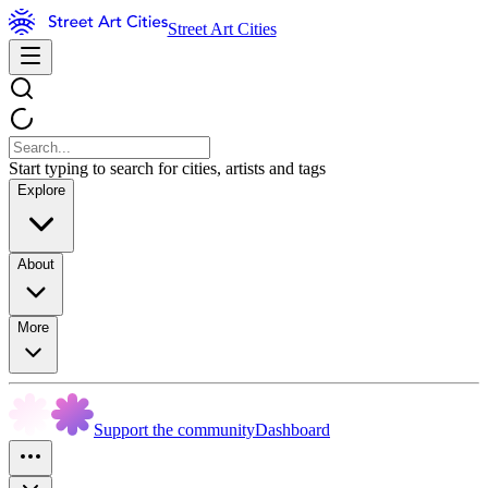
Street Art Cities
Start typing to search for cities, artists and tags
Explore
About
More
Support the community
Dashboard