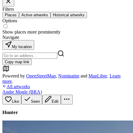
Filters
Places
Active artworks
Historical artworks
Options
Show places more prominently
Navigate
My location
Copy map link
Powered by
OpenStreetMap
,
Nominatim
and
MapLibre
.
Learn
more
.
All artworks
Andre Mogle (BRA)
Like
Seen
Edit
Hunter