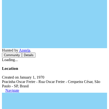
Hunted by
Angela
.
Community
Details
Loading...
Location
Created on January 1, 1970
Pracinha Oscar Freire - Rua Oscar Freire - Cerqueira César, São
Paulo - SP, Brasil
Navigate