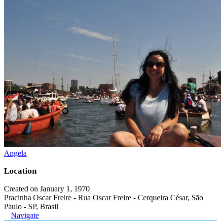
Angela
Location
Created on January 1, 1970
Pracinha Oscar Freire - Rua Oscar Freire - Cerqueira César, São
Paulo - SP, Brasil
Navigate