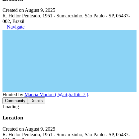
Created on August 9, 2025
R. Heitor Penteado, 1951 - Sumarezinho, São Paulo - SP, 05437-
002, Brazil
Navigate
Hunted by
Marcia Marton ( @artgraffiti_7 )
.
Community
Details
Loading...
Location
Created on August 9, 2025
R. Heitor Penteado, 1951 - Sumarezinho, São Paulo - SP, 05437-