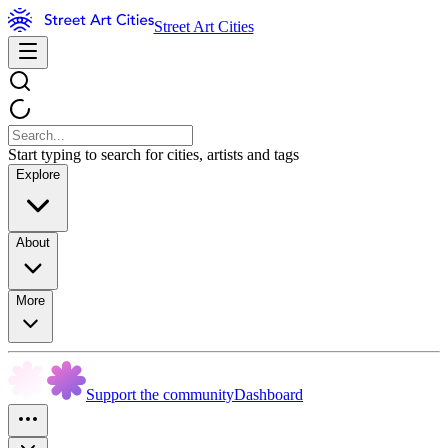
Street Art Cities
Start typing to search for cities, artists and tags
Explore
About
More
Support the community
Dashboard