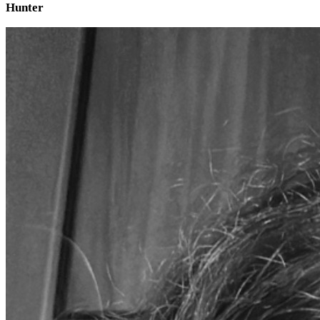
Hunter