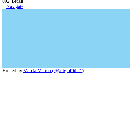
002, Brazil
Navigate
Hunted by
Marcia Marton ( @artgraffiti_7 )
.