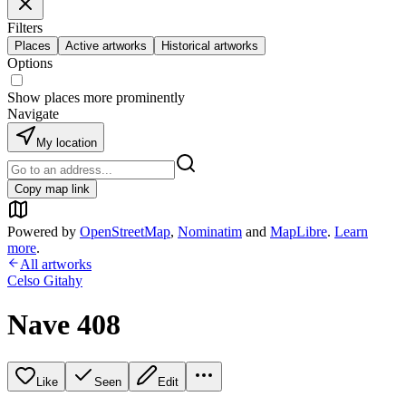
Filters
Places
Active artworks
Historical artworks
Options
Show places more prominently
Navigate
My location
Copy map link
Powered by
OpenStreetMap
,
Nominatim
and
MapLibre
.
Learn
more
.
All artworks
Celso Gitahy
Nave 408
Like
Seen
Edit