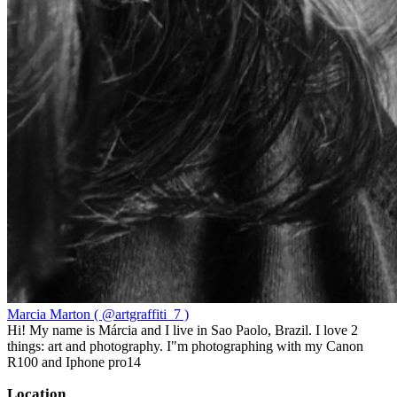
Marcia Marton ( @artgraffiti_7 )
Hi! My name is Márcia and I live in Sao Paolo, Brazil. I love 2
things: art and photography. I"m photographing with my Canon
R100 and Iphone pro14
Location