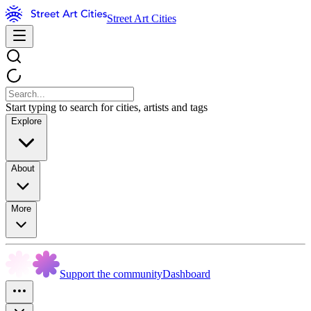
Street Art Cities
Start typing to search for cities, artists and tags
Explore
About
More
Support the community
Dashboard