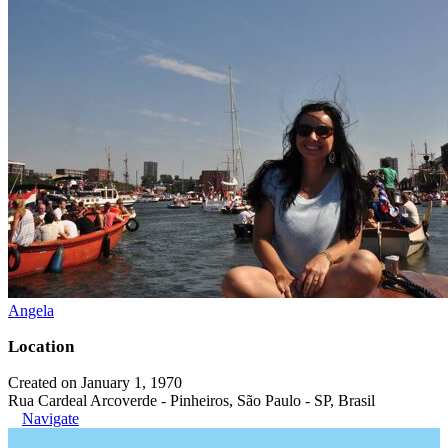
Angela
Location
Created on January 1, 1970
Rua Cardeal Arcoverde - Pinheiros, São Paulo - SP, Brasil
Navigate