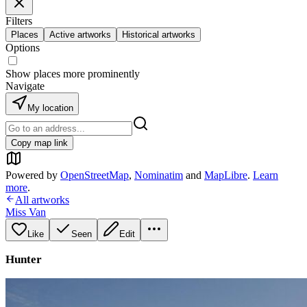
Filters
Places
Active artworks
Historical artworks
Options
Show places more prominently
Navigate
My location
Copy map link
Powered by
OpenStreetMap
,
Nominatim
and
MapLibre
.
Learn
more
.
All artworks
Miss Van
Like
Seen
Edit
Hunter