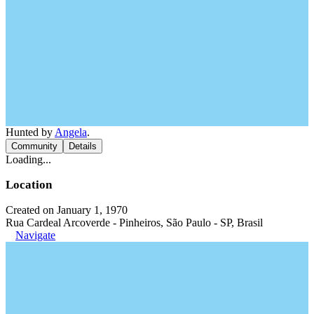
Hunted by
Angela
.
Community
Details
Loading...
Location
Created on January 1, 1970
Rua Cardeal Arcoverde - Pinheiros, São Paulo - SP, Brasil
Navigate