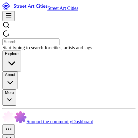
Street Art Cities
Start typing to search for cities, artists and tags
Explore
About
More
Support the community
Dashboard