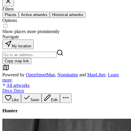
Filters
Places
Active artworks
Historical artworks
Options
Show places more prominently
Navigate
My location
Copy map link
Powered by
OpenStreetMap
,
Nominatim
and
MapLibre
.
Learn
more
.
All artworks
Deco Treco
Like
Seen
Edit
Hunter