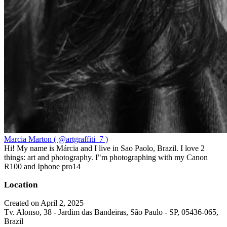
Marcia Marton ( @artgraffiti_7 )
Hi! My name is Márcia and I live in Sao Paolo, Brazil. I love 2
things: art and photography. I"m photographing with my Canon
R100 and Iphone pro14
Location
Created on April 2, 2025
Tv. Alonso, 38 - Jardim das Bandeiras, São Paulo - SP, 05436-065,
Brazil