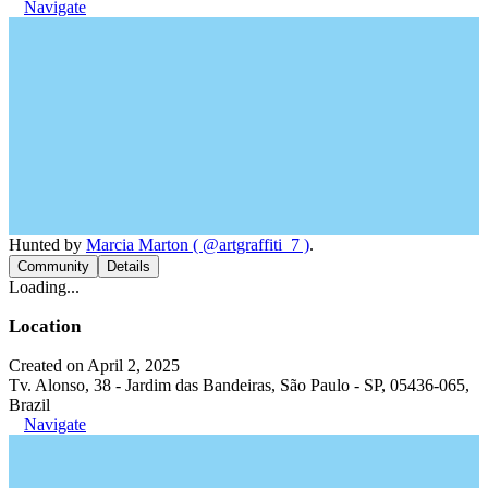
Navigate
Hunted by
Marcia Marton ( @artgraffiti_7 )
.
Community
Details
Loading...
Location
Created on April 2, 2025
Tv. Alonso, 38 - Jardim das Bandeiras, São Paulo - SP, 05436-065,
Brazil
Navigate