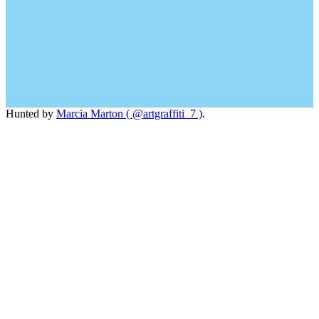
Hunted by
Marcia Marton ( @artgraffiti_7 )
.