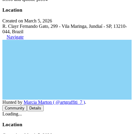
Location
Created on March 5, 2026
R. Clayr Fernando Gato, 299 - Vila Maringa, Jundiaí - SP, 13210-
044, Brazil
Navigate
Hunted by
Marcia Marton ( @artgraffiti_7 )
.
Community
Details
Loading...
Location