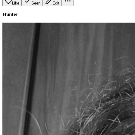
Like
Seen
Edit
Hunter