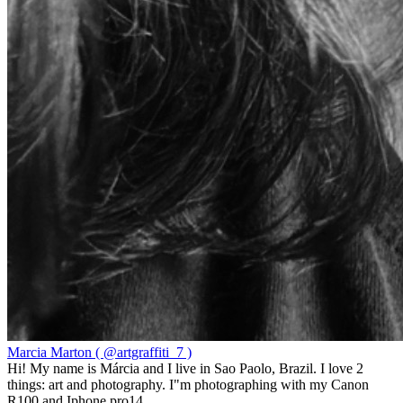
Marcia Marton ( @artgraffiti_7 )
Hi! My name is Márcia and I live in Sao Paolo, Brazil. I love 2
things: art and photography. I"m photographing with my Canon
R100 and Iphone pro14