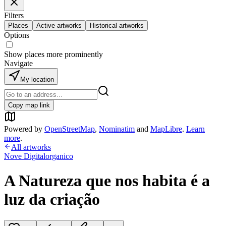
Filters
Places
Active artworks
Historical artworks
Options
Show places more prominently
Navigate
My location
Copy map link
Powered by
OpenStreetMap
,
Nominatim
and
MapLibre
.
Learn
more
.
All artworks
Nove Digitalorganico
A Natureza que nos habita é a
luz da criação