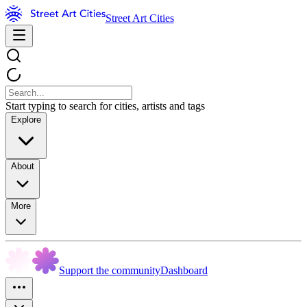
Street Art Cities
Start typing to search for cities, artists and tags
Explore
About
More
Support the community
Dashboard