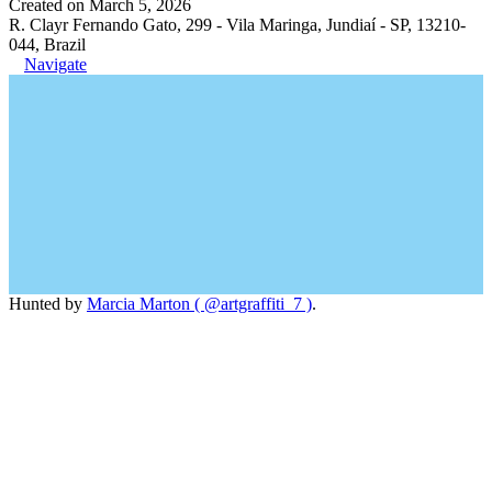
Created on March 5, 2026
R. Clayr Fernando Gato, 299 - Vila Maringa, Jundiaí - SP, 13210-
044, Brazil
Navigate
Hunted by
Marcia Marton ( @artgraffiti_7 )
.