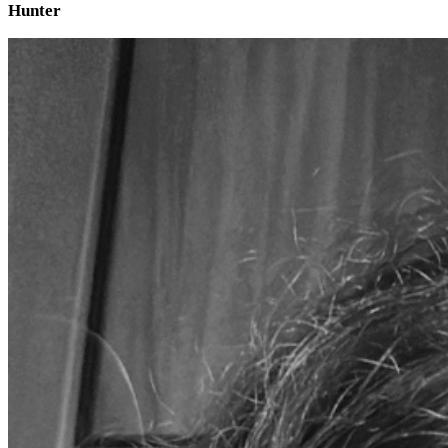
Hunter