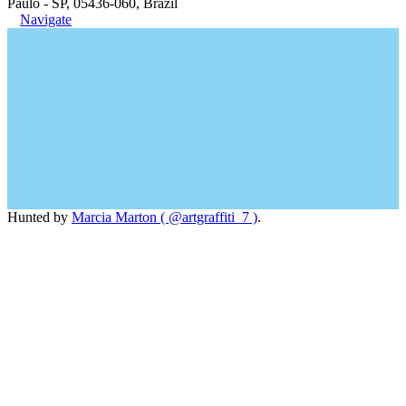
Paulo - SP, 05436-060, Brazil
Navigate
Hunted by
Marcia Marton ( @artgraffiti_7 )
.