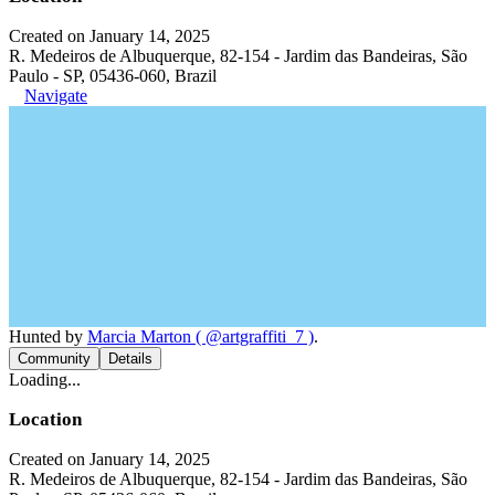
Created on January 14, 2025
R. Medeiros de Albuquerque, 82-154 - Jardim das Bandeiras, São
Paulo - SP, 05436-060, Brazil
Navigate
Hunted by
Marcia Marton ( @artgraffiti_7 )
.
Community
Details
Loading...
Location
Created on January 14, 2025
R. Medeiros de Albuquerque, 82-154 - Jardim das Bandeiras, São