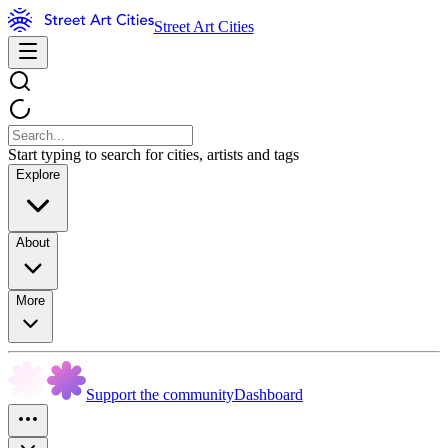
Street Art Cities
Start typing to search for cities, artists and tags
Explore
About
More
Support the community
Dashboard