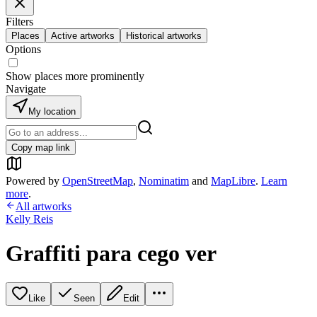
Filters
Places
Active artworks
Historical artworks
Options
Show places more prominently
Navigate
My location
Copy map link
Powered by
OpenStreetMap
,
Nominatim
and
MapLibre
.
Learn
more
.
All artworks
Kelly Reis
Graffiti para cego ver
Like
Seen
Edit