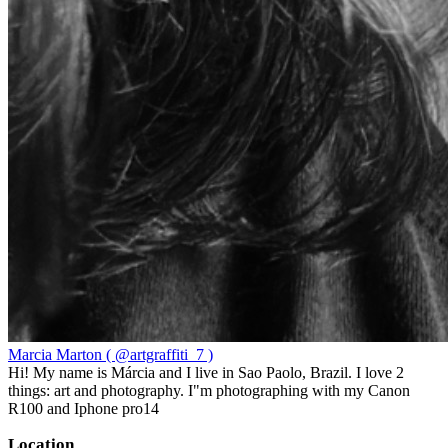
Marcia Marton ( @artgraffiti_7 )
Hi! My name is Márcia and I live in Sao Paolo, Brazil. I love 2
things: art and photography. I"m photographing with my Canon
R100 and Iphone pro14
Location