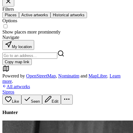
Filters
Places
Active artworks
Historical artworks
Options
Show places more prominently
Navigate
My location
Copy map link
Powered by
OpenStreetMap
,
Nominatim
and
MapLibre
.
Learn
more
.
All artworks
Sipros
Like
Seen
Edit
Hunter