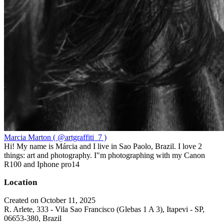
Marcia Marton ( @artgraffiti_7 )
Hi! My name is Márcia and I live in Sao Paolo, Brazil. I love 2
things: art and photography. I"m photographing with my Canon
R100 and Iphone pro14
Location
Created on October 11, 2025
R. Arlete, 333 - Vila Sao Francisco (Glebas 1 A 3), Itapevi - SP,
06653-380, Brazil