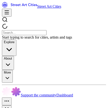
Street Art Cities
Start typing to search for cities, artists and tags
Explore
About
More
Support the community
Dashboard