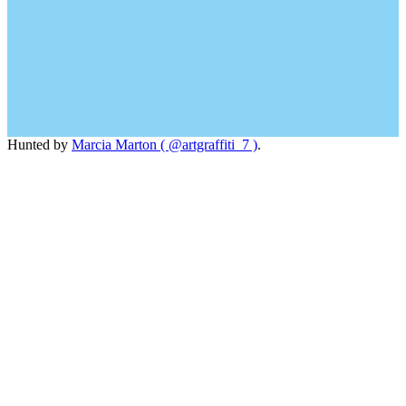
Hunted by
Marcia Marton ( @artgraffiti_7 )
.