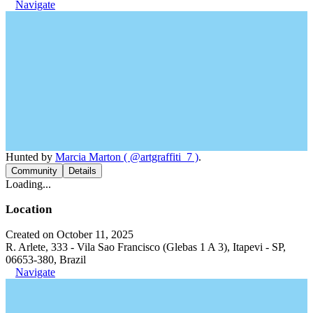
Navigate
Hunted by
Marcia Marton ( @artgraffiti_7 )
.
Community
Details
Loading...
Location
Created on October 11, 2025
R. Arlete, 333 - Vila Sao Francisco (Glebas 1 A 3), Itapevi - SP,
06653-380, Brazil
Navigate