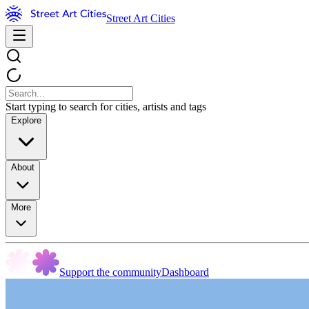
Street Art Cities
Start typing to search for cities, artists and tags
Explore
About
More
Support the community
Dashboard