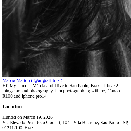
Marcia Marton ( @artgraffiti_7 )
Hi! My name is Márcia and I live in Sao Paolo, Brazil. I love 2
things: art and photography. I"m photographing with my Canon
R100 and Iphone pro14
Location
Hunted on March 19, 2026
Via Elevado Pres. João Goulart, 104 - Vila Buarque, São Paulo - SP,
01211-100, Brazil