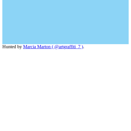
Hunted by
Marcia Marton ( @artgraffiti_7 )
.