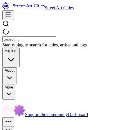
Street Art Cities
Start typing to search for cities, artists and tags
Explore
About
More
Support the community
Dashboard