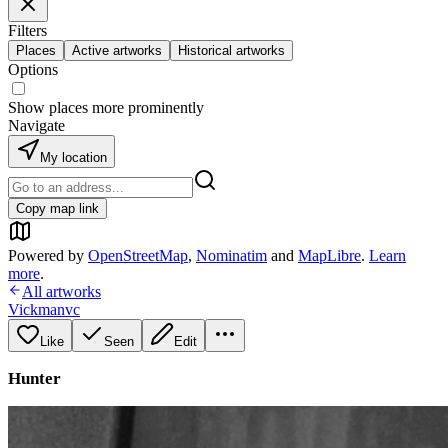
Filters
Places
Active artworks
Historical artworks
Options
Show places more prominently
Navigate
My location
Copy map link
Powered by
OpenStreetMap
,
Nominatim
and
MapLibre
.
Learn
more
.
All artworks
Vickmanvc
Like
Seen
Edit
Hunter