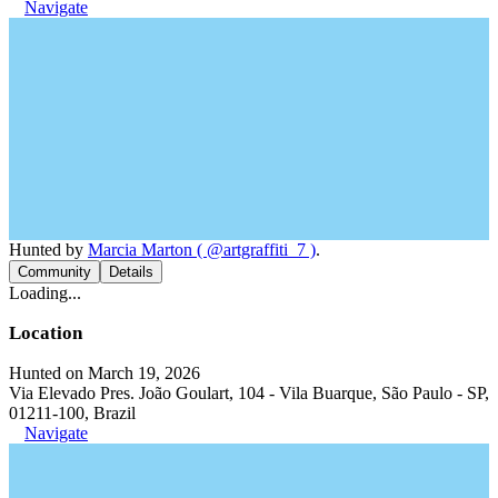
Navigate
Hunted by
Marcia Marton ( @artgraffiti_7 )
.
Community
Details
Loading...
Location
Hunted on March 19, 2026
Via Elevado Pres. João Goulart, 104 - Vila Buarque, São Paulo - SP,
01211-100, Brazil
Navigate