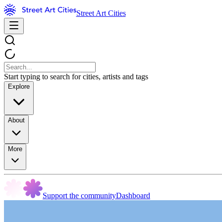
Street Art Cities
Start typing to search for cities, artists and tags
Explore
About
More
Support the community
Dashboard