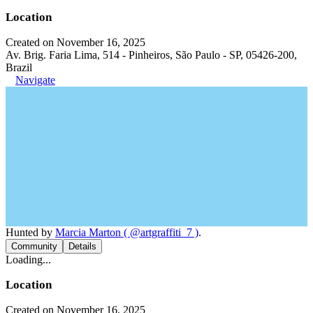
Location
Created on November 16, 2025
Av. Brig. Faria Lima, 514 - Pinheiros, São Paulo - SP, 05426-200,
Brazil
Navigate
Hunted by
Marcia Marton ( @artgraffiti_7 )
.
Community
Details
Loading...
Location
Created on November 16, 2025