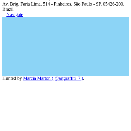
Av. Brig. Faria Lima, 514 - Pinheiros, São Paulo - SP, 05426-200,
Brazil
Navigate
Hunted by
Marcia Marton ( @artgraffiti_7 )
.