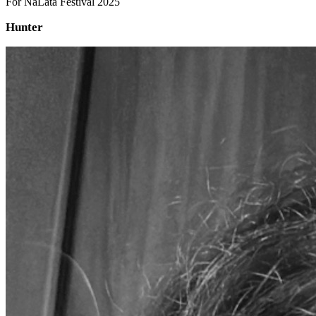
For NaLata Festival 2025
Hunter