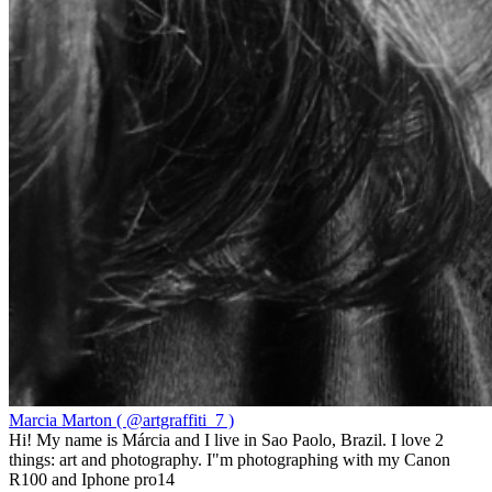
Marcia Marton ( @artgraffiti_7 )
Hi! My name is Márcia and I live in Sao Paolo, Brazil. I love 2
things: art and photography. I"m photographing with my Canon
R100 and Iphone pro14