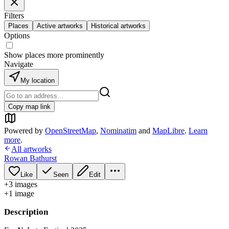
Filters
Places
Active artworks
Historical artworks
Options
Show places more prominently
Navigate
My location
Copy map link
Powered by
OpenStreetMap
,
Nominatim
and
MapLibre
.
Learn
more
.
All artworks
Rowan Bathurst
Like
Seen
Edit
+
3
image
s
+
1
image
Description