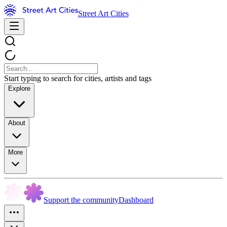
Street Art Cities
Start typing to search for cities, artists and tags
Explore
About
More
Support the community
Dashboard