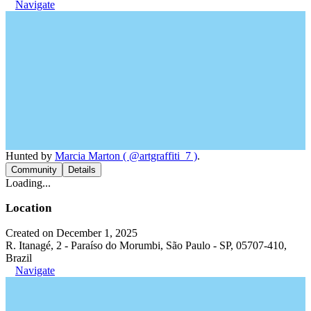
Navigate
Hunted by
Marcia Marton ( @artgraffiti_7 )
.
Community
Details
Loading...
Location
Created on December 1, 2025
R. Itanagé, 2 - Paraíso do Morumbi, São Paulo - SP, 05707-410,
Brazil
Navigate