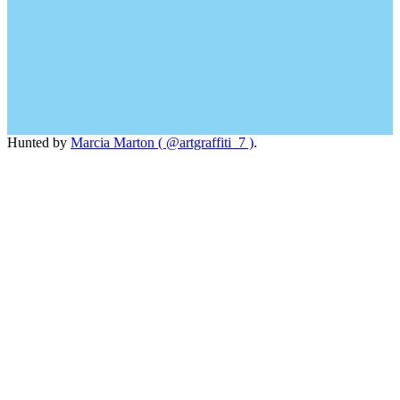
Hunted by
Marcia Marton ( @artgraffiti_7 )
.