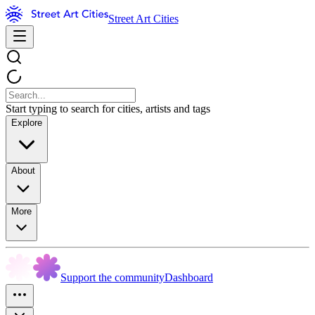
Street Art Cities
Start typing to search for cities, artists and tags
Explore
About
More
Support the community
Dashboard