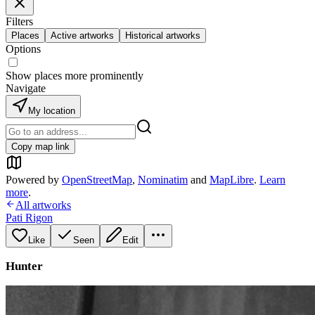
Filters
Places
Active artworks
Historical artworks
Options
Show places more prominently
Navigate
My location
Copy map link
Powered by
OpenStreetMap
,
Nominatim
and
MapLibre
.
Learn
more
.
All artworks
Pati Rigon
Like
Seen
Edit
Hunter