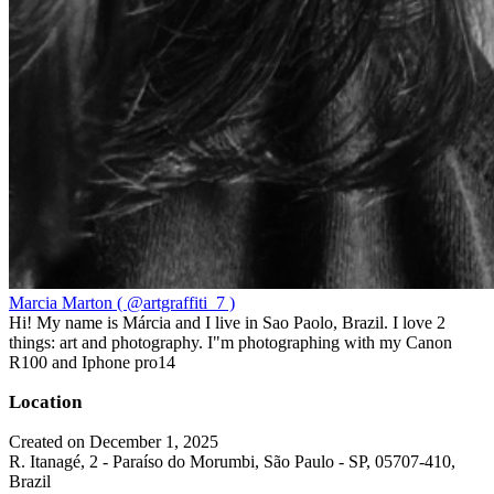
Marcia Marton ( @artgraffiti_7 )
Hi! My name is Márcia and I live in Sao Paolo, Brazil. I love 2
things: art and photography. I"m photographing with my Canon
R100 and Iphone pro14
Location
Created on December 1, 2025
R. Itanagé, 2 - Paraíso do Morumbi, São Paulo - SP, 05707-410,
Brazil