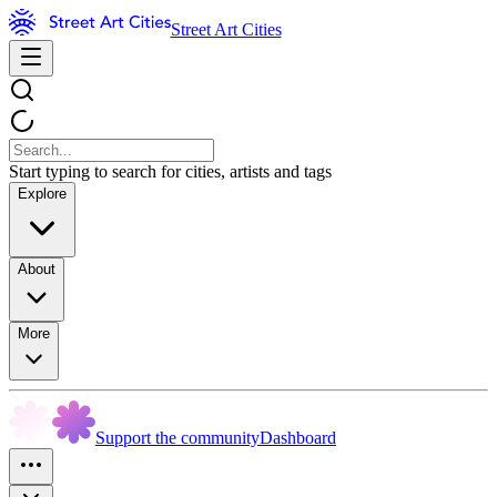
Street Art Cities
Start typing to search for cities, artists and tags
Explore
About
More
Support the community
Dashboard