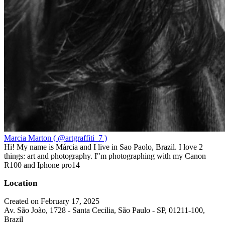
Marcia Marton ( @artgraffiti_7 )
Hi! My name is Márcia and I live in Sao Paolo, Brazil. I love 2
things: art and photography. I"m photographing with my Canon
R100 and Iphone pro14
Location
Created on February 17, 2025
Av. São João, 1728 - Santa Cecilia, São Paulo - SP, 01211-100,
Brazil