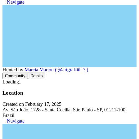
Navigate
Hunted by
Marcia Marton ( @artgraffiti_7 )
.
Community
Details
Loading...
Location
Created on February 17, 2025
Av. São João, 1728 - Santa Cecilia, São Paulo - SP, 01211-100,
Brazil
Navigate