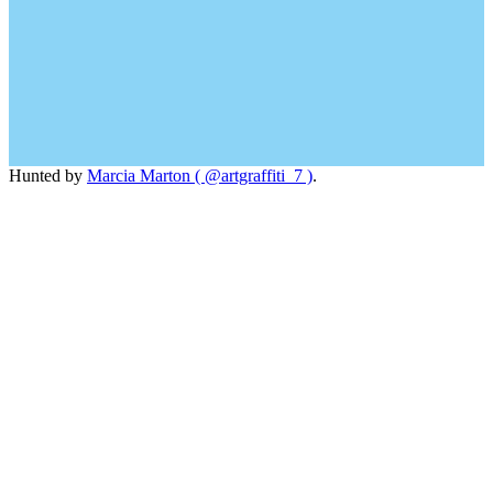
Hunted by
Marcia Marton ( @artgraffiti_7 )
.