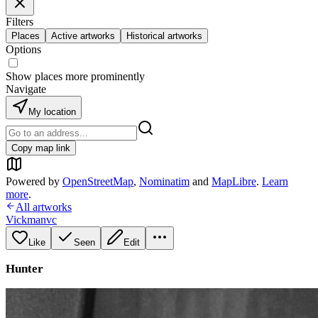
Filters
Places
Active artworks
Historical artworks
Options
Show places more prominently
Navigate
My location
Copy map link
Powered by
OpenStreetMap
,
Nominatim
and
MapLibre
.
Learn
more
.
All artworks
Vickmanvc
Like
Seen
Edit
Hunter