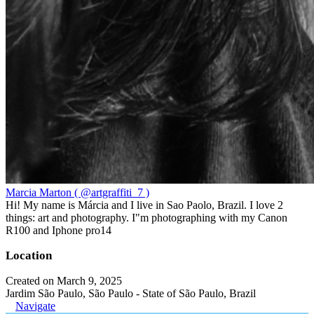
Marcia Marton ( @artgraffiti_7 )
Hi! My name is Márcia and I live in Sao Paolo, Brazil. I love 2
things: art and photography. I"m photographing with my Canon
R100 and Iphone pro14
Location
Created on March 9, 2025
Jardim São Paulo, São Paulo - State of São Paulo, Brazil
Navigate