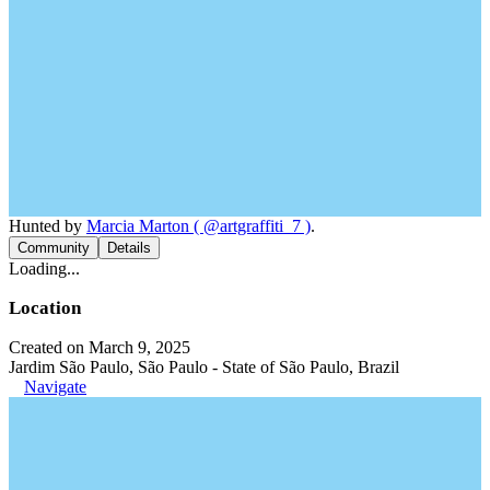
Hunted by
Marcia Marton ( @artgraffiti_7 )
.
Community
Details
Loading...
Location
Created on March 9, 2025
Jardim São Paulo, São Paulo - State of São Paulo, Brazil
Navigate