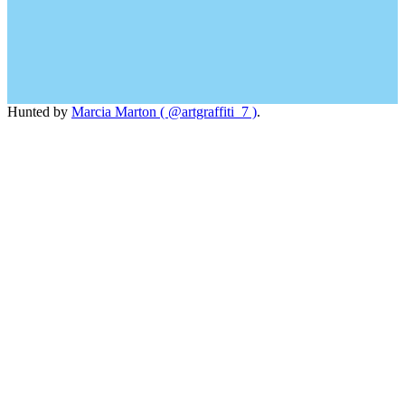
Hunted by
Marcia Marton ( @artgraffiti_7 )
.