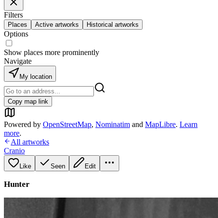
Filters
Places
Active artworks
Historical artworks
Options
Show places more prominently
Navigate
My location
Copy map link
Powered by
OpenStreetMap
,
Nominatim
and
MapLibre
.
Learn
more
.
All artworks
Cranio
Like
Seen
Edit
Hunter