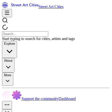
Street Art Cities
Start typing to search for cities, artists and tags
Explore
About
More
Support the community
Dashboard