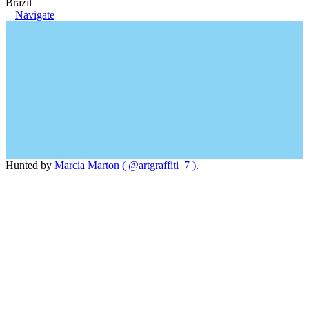
Brazil
Navigate
Hunted by
Marcia Marton ( @artgraffiti_7 )
.