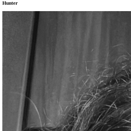
Hunter