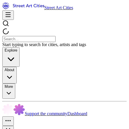
Street Art Cities
Start typing to search for cities, artists and tags
Explore
About
More
Support the community
Dashboard