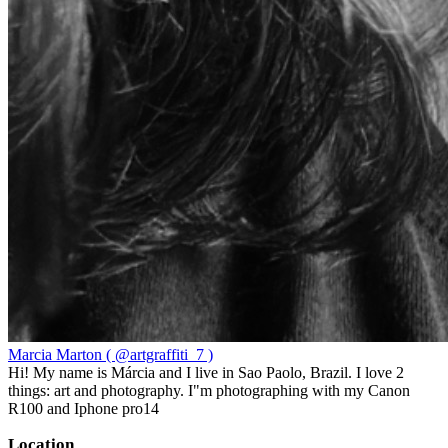
Marcia Marton ( @artgraffiti_7 )
Hi! My name is Márcia and I live in Sao Paolo, Brazil. I love 2
things: art and photography. I"m photographing with my Canon
R100 and Iphone pro14
Location