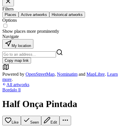
Filters
Places
Active artworks
Historical artworks
Options
Show places more prominently
Navigate
My location
Copy map link
Powered by
OpenStreetMap
,
Nominatim
and
MapLibre
.
Learn
more
.
All artworks
Bordalo ll
Half Onça Pintada
Like
Seen
Edit