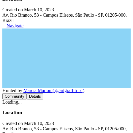
Created on March 10, 2023
Av. Rio Branco, 53 - Campos Elíseos, São Paulo - SP, 01205-000,
Brazil
Navigate
Hunted by
Marcia Marton ( @artgraffiti_7 )
.
Community
Details
Loading...
Location
Created on March 10, 2023
Av. Rio Branco, 53 - Campos Elíseos, São Paulo - SP, 01205-000,