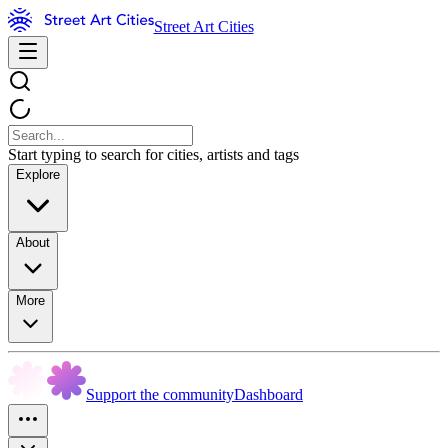
Street Art Cities
Start typing to search for cities, artists and tags
Explore
About
More
Support the community
Dashboard