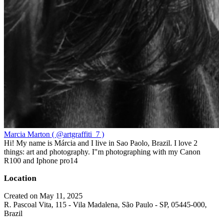
Marcia Marton ( @artgraffiti_7 )
Hi! My name is Márcia and I live in Sao Paolo, Brazil. I love 2
things: art and photography. I"m photographing with my Canon
R100 and Iphone pro14
Location
Created on May 11, 2025
R. Pascoal Vita, 115 - Vila Madalena, São Paulo - SP, 05445-000,
Brazil