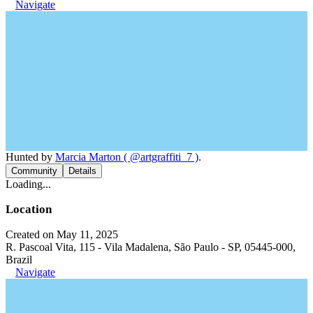
Navigate
Hunted by
Marcia Marton ( @artgraffiti_7 )
.
Community
Details
Loading...
Location
Created on May 11, 2025
R. Pascoal Vita, 115 - Vila Madalena, São Paulo - SP, 05445-000,
Brazil
Navigate