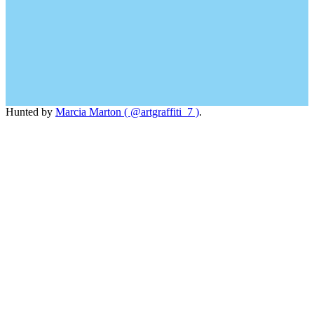
Hunted by
Marcia Marton ( @artgraffiti_7 )
.