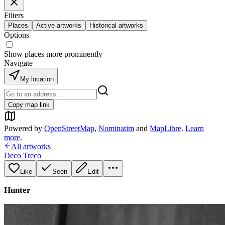
Filters
Places
Active artworks
Historical artworks
Options
Show places more prominently
Navigate
My location
Copy map link
Powered by
OpenStreetMap
,
Nominatim
and
MapLibre
.
Learn
more
.
All artworks
Deco Treco
Like
Seen
Edit
Hunter