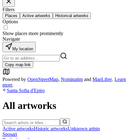
Filters
Places
Active artworks
Historical artworks
Options
Show places more prominently
Navigate
My location
Copy map link
Powered by
OpenStreetMap
,
Nominatim
and
MapLibre
.
Learn
more
.
Santa Sofia d'Epiro
All artworks
Active artworks
Historic artworks
Unknown artists
Sposari