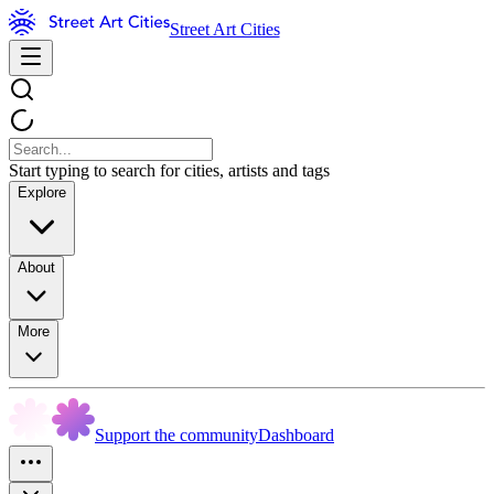
Street Art Cities
Start typing to search for cities, artists and tags
Explore
About
More
Support the community
Dashboard