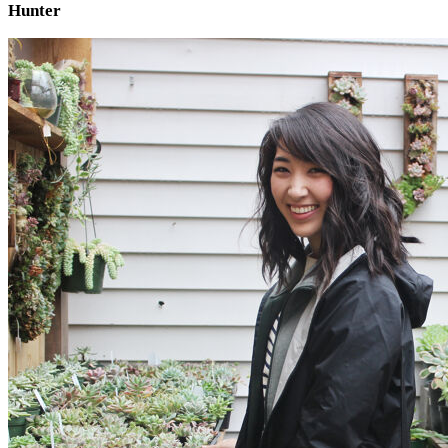
Hunter