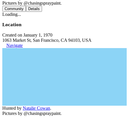
Pictures by @chasingspraypaint.
Community
Details
Loading...
Location
Created on January 1, 1970
1063 Market St, San Francisco, CA 94103, USA
Navigate
Hunted by
Natalie Cowan
.
Pictures by @chasingspraypaint.