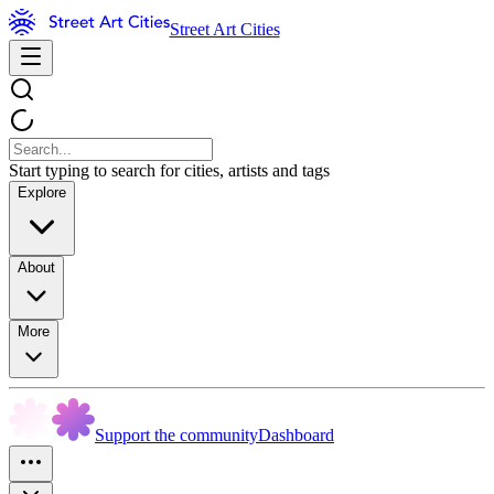
Street Art Cities
Start typing to search for cities, artists and tags
Explore
About
More
Support the community
Dashboard