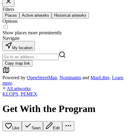
Filters
Places
Active artworks
Historical artworks
Options
Show places more prominently
Navigate
My location
Copy map link
Powered by
OpenStreetMap
,
Nominatim
and
MapLibre
.
Learn
more
.
All artworks
KLOPS
,
PEMEX
Get With the Program
Like
Seen
Edit