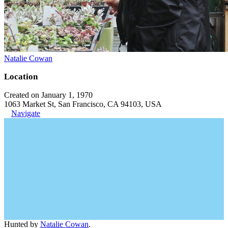
Natalie Cowan
Location
Created on January 1, 1970
1063 Market St, San Francisco, CA 94103, USA
Navigate
Hunted by
Natalie Cowan
.