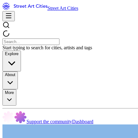
Street Art Cities
Start typing to search for cities, artists and tags
Explore
About
More
Support the community
Dashboard