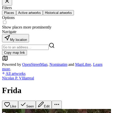
Filters
Places
Active artworks
Historical artworks
Options
Show places more prominently
Navigate
My location
Copy map link
Powered by
OpenStreetMap
,
Nominatim
and
MapLibre
.
Learn
more
.
All artworks
Nicolas P. VIllarreal
Frida
Like
Seen
Edit
+
2
image
s