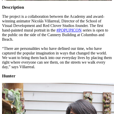
Description
The project is a collaboration between the Academy and award-
winning animator Nicolás Villarreal, Director of the School of
Visual Development and Red Clover Studios founder. The first
hand-painted mural portrait in the
#POPUPICON
series is open to
the public on the side of the Cannery Building at Columbus and
Beach.
“There are personalities who have defined our time, who have
captured the popular imagination in ways that changed the world.
We want to bring them back into our everyday lives by placing them
right where everyone can see them, on the streets we walk every
day,” says Villarreal.
Hunter