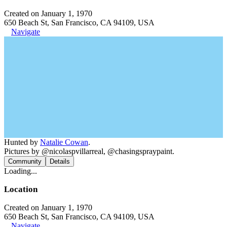
Created on January 1, 1970
650 Beach St, San Francisco, CA 94109, USA
Navigate
Hunted by
Natalie Cowan
.
Pictures by @nicolaspvillarreal, @chasingspraypaint.
Community
Details
Loading...
Location
Created on January 1, 1970
650 Beach St, San Francisco, CA 94109, USA
Navigate