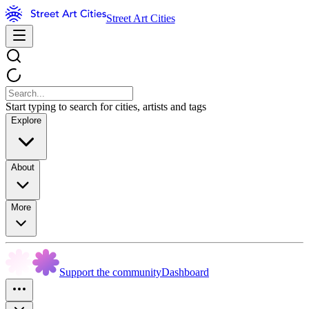
Street Art Cities
Start typing to search for cities, artists and tags
Explore
About
More
Support the community
Dashboard