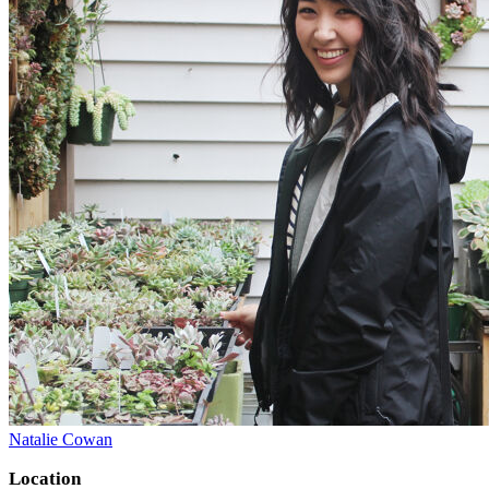
Natalie Cowan
Location