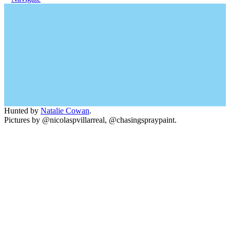
Hunted by
Natalie Cowan
.
Pictures by @nicolaspvillarreal, @chasingspraypaint.