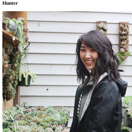
Hunter