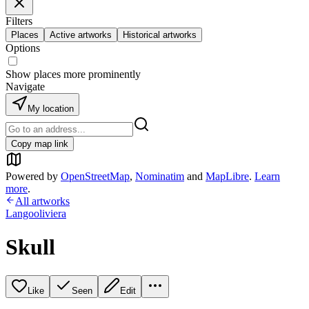
Filters
Places
Active artworks
Historical artworks
Options
Show places more prominently
Navigate
My location
Copy map link
Powered by
OpenStreetMap
,
Nominatim
and
MapLibre
.
Learn
more
.
All artworks
Langooliviera
Skull
Like
Seen
Edit