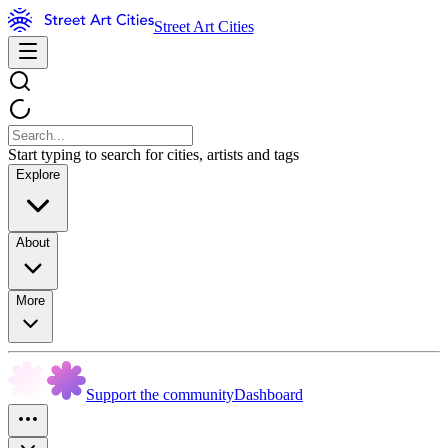
Street Art Cities
Start typing to search for cities, artists and tags
Explore
About
More
Support the community
Dashboard