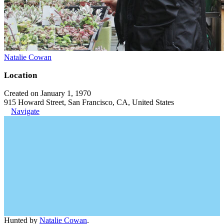
Natalie Cowan
Location
Created on January 1, 1970
915 Howard Street, San Francisco, CA, United States
Navigate
Hunted by
Natalie Cowan
.