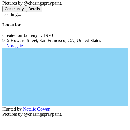
Pictures by @chasingspraypaint.
Community
Details
Loading...
Location
Created on January 1, 1970
915 Howard Street, San Francisco, CA, United States
Navigate
Hunted by
Natalie Cowan
.
Pictures by @chasingspraypaint.