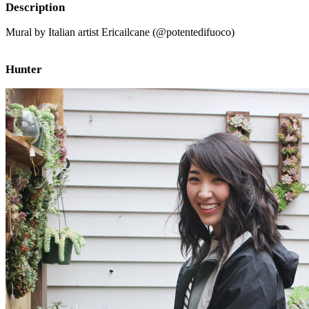
Description
Mural by Italian artist Ericailcane (@potentedifuoco)
Hunter