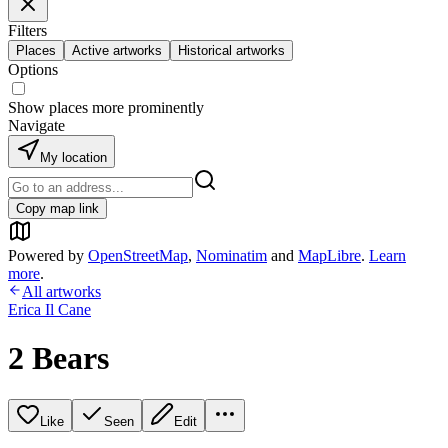
Filters
Places
Active artworks
Historical artworks
Options
Show places more prominently
Navigate
My location
Copy map link
Powered by
OpenStreetMap
,
Nominatim
and
MapLibre
.
Learn
more
.
All artworks
Erica Il Cane
2 Bears
Like
Seen
Edit