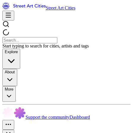
Street Art Cities
Start typing to search for cities, artists and tags
Explore
About
More
Support the community
Dashboard