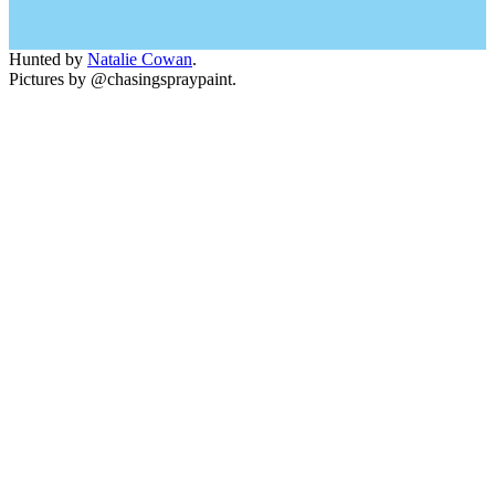
Hunted by
Natalie Cowan
.
Pictures by @chasingspraypaint.