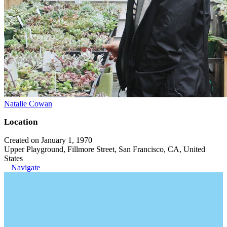
Natalie Cowan
Location
Created on January 1, 1970
Upper Playground, Fillmore Street, San Francisco, CA, United
States
Navigate