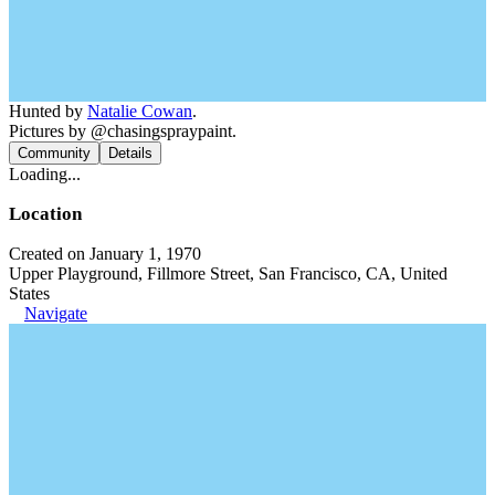
Hunted by
Natalie Cowan
.
Pictures by @chasingspraypaint.
Community
Details
Loading...
Location
Created on January 1, 1970
Upper Playground, Fillmore Street, San Francisco, CA, United
States
Navigate