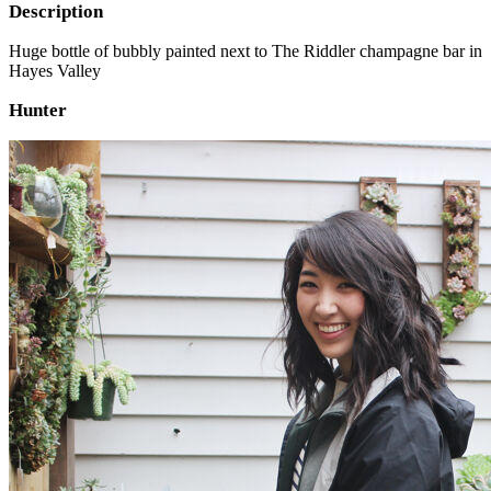
Description
Huge bottle of bubbly painted next to The Riddler champagne bar in
Hayes Valley
Hunter