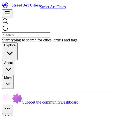
Street Art Cities
Start typing to search for cities, artists and tags
Explore
About
More
Support the community
Dashboard