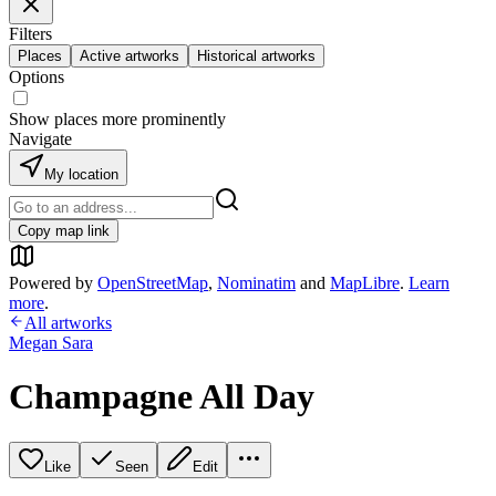
Filters
Places
Active artworks
Historical artworks
Options
Show places more prominently
Navigate
My location
Copy map link
Powered by
OpenStreetMap
,
Nominatim
and
MapLibre
.
Learn
more
.
All artworks
Megan Sara
Champagne All Day
Like
Seen
Edit