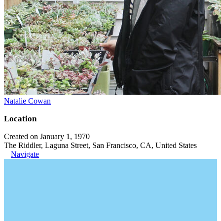
Natalie Cowan
Location
Created on January 1, 1970
The Riddler, Laguna Street, San Francisco, CA, United States
Navigate