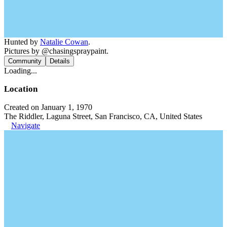
Hunted by
Natalie Cowan
.
Pictures by @chasingspraypaint.
Community
Details
Loading...
Location
Created on January 1, 1970
The Riddler, Laguna Street, San Francisco, CA, United States
Navigate