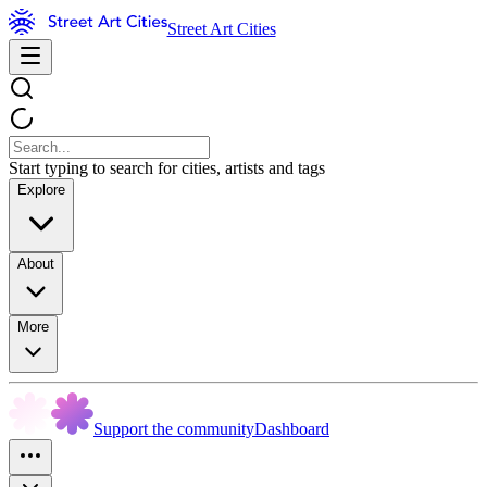
Street Art Cities
Start typing to search for cities, artists and tags
Explore
About
More
Support the community
Dashboard