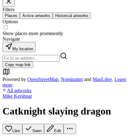
Filters
Places
Active artworks
Historical artworks
Options
Show places more prominently
Navigate
My location
Copy map link
Powered by
OpenStreetMap
,
Nominatim
and
MapLibre
.
Learn
more
.
All artworks
Mike Kershnar
Catknight slaying dragon
Like
Seen
Edit