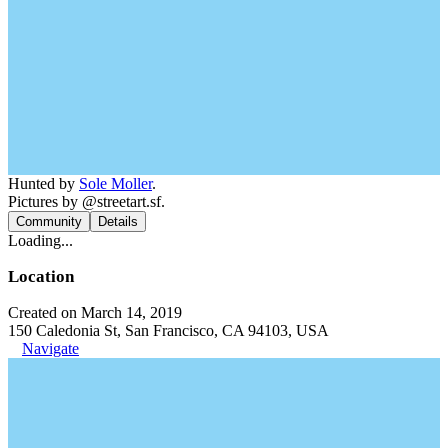
Hunted by
Sole Moller
.
Pictures by @streetart.sf.
Community
Details
Loading...
Location
Created on March 14, 2019
150 Caledonia St, San Francisco, CA 94103, USA
Navigate