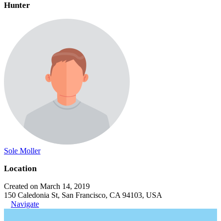
Hunter
Sole Moller
Location
Created on March 14, 2019
150 Caledonia St, San Francisco, CA 94103, USA
Navigate