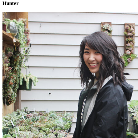
Hunter