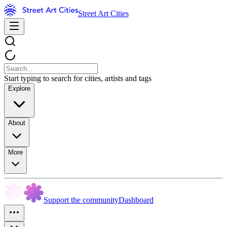
Street Art Cities
Start typing to search for cities, artists and tags
Explore
About
More
Support the community
Dashboard