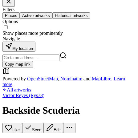
Filters
Places
Active artworks
Historical artworks
Options
Show places more prominently
Navigate
My location
Copy map link
Powered by
OpenStreetMap
,
Nominatim
and
MapLibre
.
Learn
more
.
All artworks
Victor Reyes (Rys78)
Backside Scuderia
Like
Seen
Edit