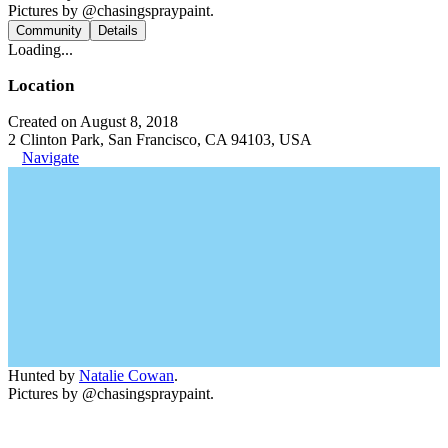
Pictures by @chasingspraypaint.
Community
Details
Loading...
Location
Created on August 8, 2018
2 Clinton Park, San Francisco, CA 94103, USA
Navigate
Hunted by
Natalie Cowan
.
Pictures by @chasingspraypaint.