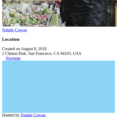
Natalie Cowan
Location
Created on August 8, 2018
2 Clinton Park, San Francisco, CA 94103, USA
Navigate
Hunted by
Natalie Cowan
.