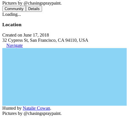
Pictures by @chasingspraypaint.
Community
Details
Loading...
Location
Created on June 17, 2018
32 Cypress St, San Francisco, CA 94110, USA
Navigate
Hunted by
Natalie Cowan
.
Pictures by @chasingspraypaint.