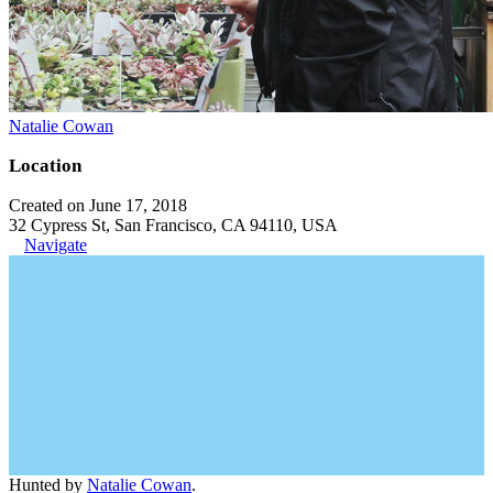
Natalie Cowan
Location
Created on June 17, 2018
32 Cypress St, San Francisco, CA 94110, USA
Navigate
Hunted by
Natalie Cowan
.