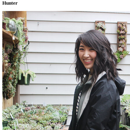
Hunter