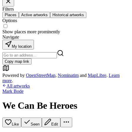
Filters
Places
Active artworks
Historical artworks
Options
Show places more prominently
Navigate
My location
Copy map link
Powered by
OpenStreetMap
,
Nominatim
and
MapLibre
.
Learn
more
.
All artworks
Mark Bode
We Can Be Heroes
Like
Seen
Edit