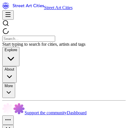
Street Art Cities
Start typing to search for cities, artists and tags
Explore
About
More
Support the community
Dashboard