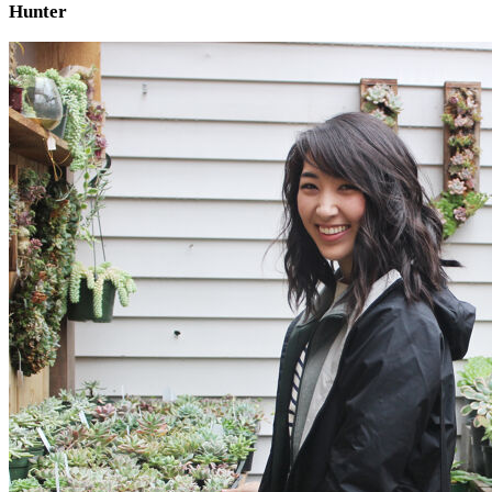
Hunter