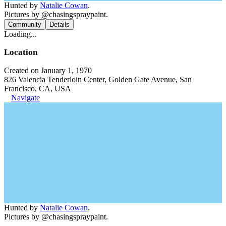
Hunted by
Natalie Cowan
.
Pictures by @chasingspraypaint.
Community
Details
Loading...
Location
Created on January 1, 1970
826 Valencia Tenderloin Center, Golden Gate Avenue, San
Francisco, CA, USA
Navigate
Hunted by
Natalie Cowan
.
Pictures by @chasingspraypaint.