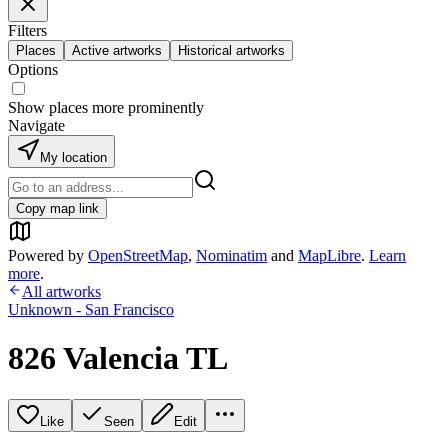
Filters
Places
Active artworks
Historical artworks
Options
Show places more prominently
Navigate
My location
Copy map link
Powered by
OpenStreetMap
,
Nominatim
and
MapLibre
.
Learn
more
.
All artworks
Unknown - San Francisco
826 Valencia TL
Like
Seen
Edit