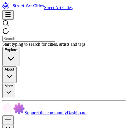
Street Art Cities
Start typing to search for cities, artists and tags
Explore
About
More
Support the community
Dashboard