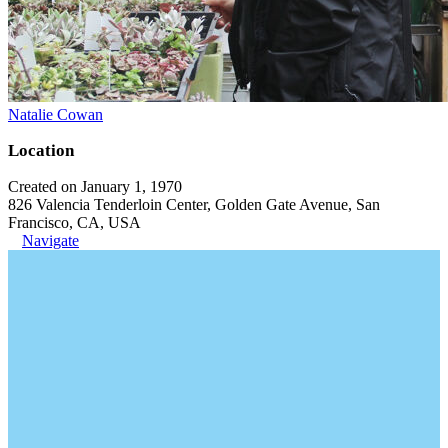
Natalie Cowan
Location
Created on January 1, 1970
826 Valencia Tenderloin Center, Golden Gate Avenue, San
Francisco, CA, USA
Navigate