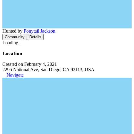
Hunted by
Ponytail Jackson
.
Community
Details
Loading...
Location
Created on February 4, 2021
2295 National Ave, San Diego, CA 92113, USA
Navigate