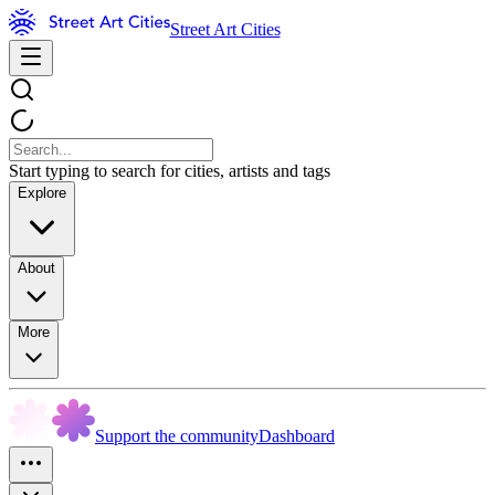
Street Art Cities
Start typing to search for cities, artists and tags
Explore
About
More
Support the community
Dashboard