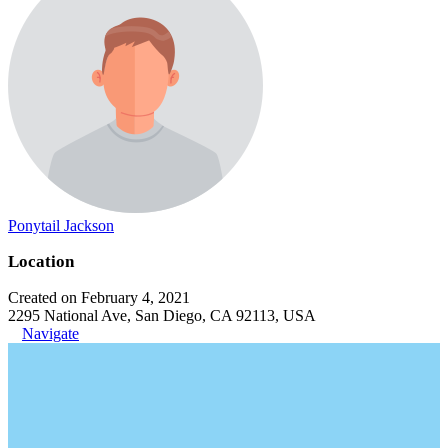
Ponytail Jackson
Location
Created on February 4, 2021
2295 National Ave, San Diego, CA 92113, USA
Navigate