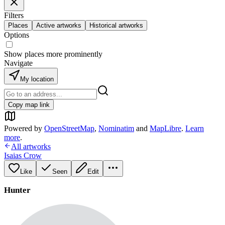
Filters
Places
Active artworks
Historical artworks
Options
Show places more prominently
Navigate
My location
Copy map link
Powered by
OpenStreetMap
,
Nominatim
and
MapLibre
.
Learn
more
.
All artworks
Isaias Crow
Like
Seen
Edit
Hunter