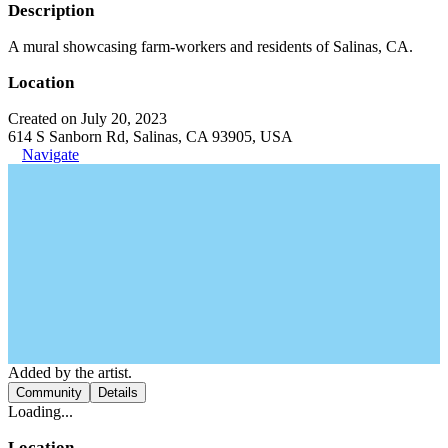
Description
A mural showcasing farm-workers and residents of Salinas, CA.
Location
Created on July 20, 2023
614 S Sanborn Rd, Salinas, CA 93905, USA
Navigate
Added by the artist.
Community
Details
Loading...
Location