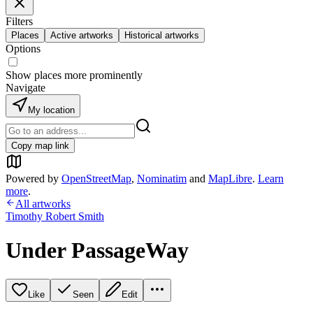
Filters
Places
Active artworks
Historical artworks
Options
Show places more prominently
Navigate
My location
Copy map link
Powered by
OpenStreetMap
,
Nominatim
and
MapLibre
.
Learn
more
.
All artworks
Timothy Robert Smith
Under PassageWay
Like
Seen
Edit