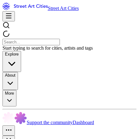
Street Art Cities
Start typing to search for cities, artists and tags
Explore
About
More
Support the community
Dashboard