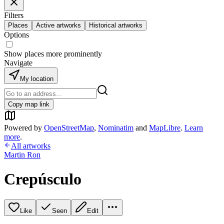
Filters
Places
Active artworks
Historical artworks
Options
Show places more prominently
Navigate
My location
Copy map link
Powered by
OpenStreetMap
,
Nominatim
and
MapLibre
.
Learn
more
.
All artworks
Martin Ron
Crepúsculo
Like
Seen
Edit