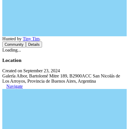
Hunted by
Tiny Tim
.
Community
Details
Loading...
Location
Created on September 23, 2024
Galería Albor, Bartolomé Mitre 189, B2900ACC San Nicolás de
Los Arroyos, Provincia de Buenos Aires, Argentina
Navigate