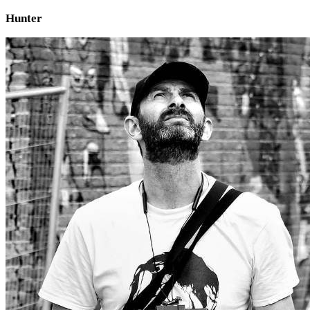
Hunter