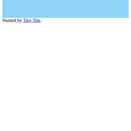
Hunted by
Tiny Tim
.