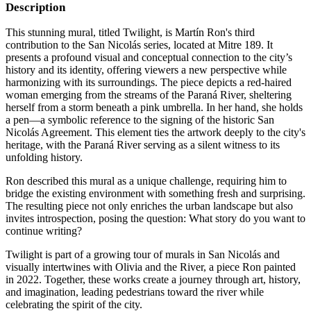
Description
This stunning mural, titled Twilight, is Martín Ron's third
contribution to the San Nicolás series, located at Mitre 189. It
presents a profound visual and conceptual connection to the city’s
history and its identity, offering viewers a new perspective while
harmonizing with its surroundings. The piece depicts a red-haired
woman emerging from the streams of the Paraná River, sheltering
herself from a storm beneath a pink umbrella. In her hand, she holds
a pen—a symbolic reference to the signing of the historic San
Nicolás Agreement. This element ties the artwork deeply to the city's
heritage, with the Paraná River serving as a silent witness to its
unfolding history.
Ron described this mural as a unique challenge, requiring him to
bridge the existing environment with something fresh and surprising.
The resulting piece not only enriches the urban landscape but also
invites introspection, posing the question: What story do you want to
continue writing?
Twilight is part of a growing tour of murals in San Nicolás and
visually intertwines with Olivia and the River, a piece Ron painted
in 2022. Together, these works create a journey through art, history,
and imagination, leading pedestrians toward the river while
celebrating the spirit of the city.