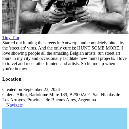
Tiny Tim
Started out hunting the streets in Antwerp, and completely bitten by
the 'street art' virus. And the only cure is: HUNT SOME MORE. I
love showing people all the amazing Belgian artists, run street art
tours in my city and occasionally facilitate new mural projects. I love
to travel and meet other hunters and artists. So hit me up when
you're in town.
Location
Created on September 23, 2024
Galería Albor, Bartolomé Mitre 189, B2900ACC San Nicolás de
Los Arroyos, Provincia de Buenos Aires, Argentina
Navigate