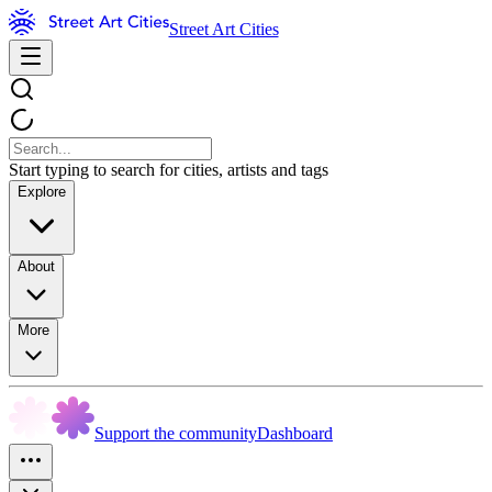
Street Art Cities
Start typing to search for cities, artists and tags
Explore
About
More
Support the community
Dashboard