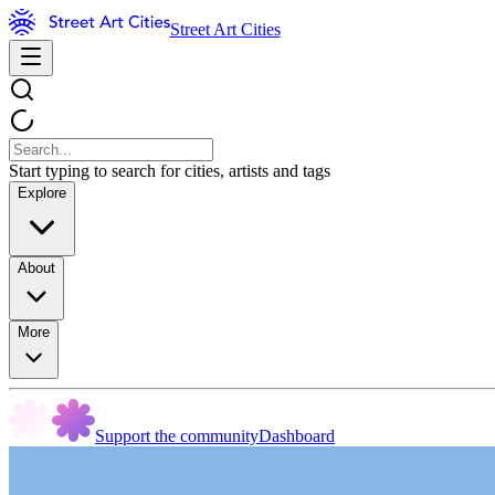
Street Art Cities
Start typing to search for cities, artists and tags
Explore
About
More
Support the community
Dashboard