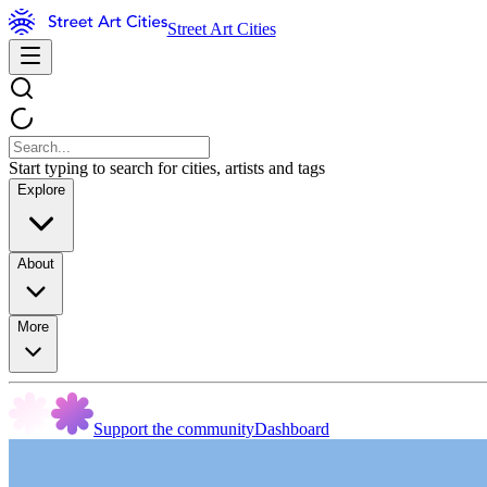
Street Art Cities
Start typing to search for cities, artists and tags
Explore
About
More
Support the community
Dashboard