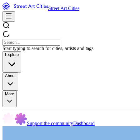
Street Art Cities
Start typing to search for cities, artists and tags
Explore
About
More
Support the community
Dashboard