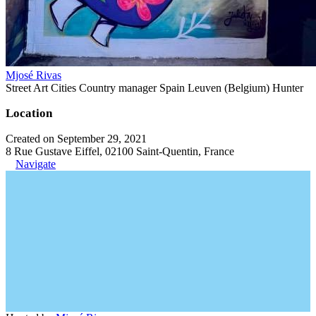
Mjosé Rivas
Street Art Cities Country manager Spain Leuven (Belgium) Hunter
Location
Created on September 29, 2021
8 Rue Gustave Eiffel, 02100 Saint-Quentin, France
Navigate