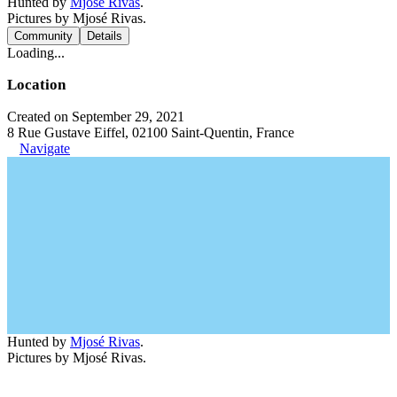
Hunted by
Mjosé Rivas
.
Pictures by Mjosé Rivas.
Community
Details
Loading...
Location
Created on September 29, 2021
8 Rue Gustave Eiffel, 02100 Saint-Quentin, France
Navigate
Hunted by
Mjosé Rivas
.
Pictures by Mjosé Rivas.