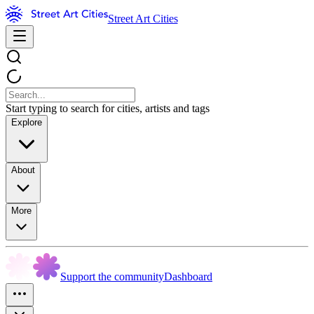
Street Art Cities
Start typing to search for cities, artists and tags
Explore
About
More
Support the community
Dashboard