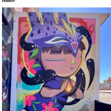
Hunter