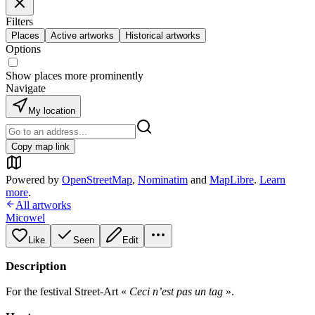
Filters
Places
Active artworks
Historical artworks
Options
Show places more prominently
Navigate
My location
Copy map link
Powered by
OpenStreetMap
,
Nominatim
and
MapLibre
.
Learn
more
.
All artworks
Micowel
Like
Seen
Edit
Description
For the festival Street-Art «
Ceci n’est pas un tag
».