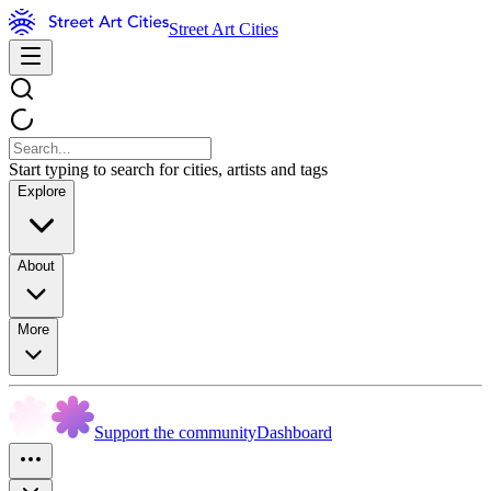
Street Art Cities
Start typing to search for cities, artists and tags
Explore
About
More
Support the community
Dashboard