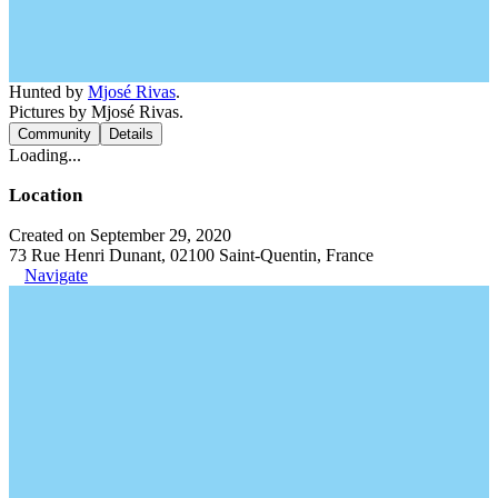
Hunted by
Mjosé Rivas
.
Pictures by Mjosé Rivas.
Community
Details
Loading...
Location
Created on September 29, 2020
73 Rue Henri Dunant, 02100 Saint-Quentin, France
Navigate