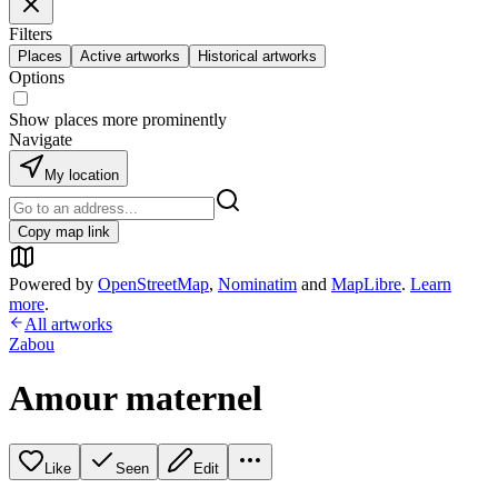
Filters
Places
Active artworks
Historical artworks
Options
Show places more prominently
Navigate
My location
Copy map link
Powered by
OpenStreetMap
,
Nominatim
and
MapLibre
.
Learn
more
.
All artworks
Zabou
Amour maternel
Like
Seen
Edit