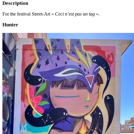
Description
For the festival Street-Art «
Ceci n’est pas un tag
».
Hunter