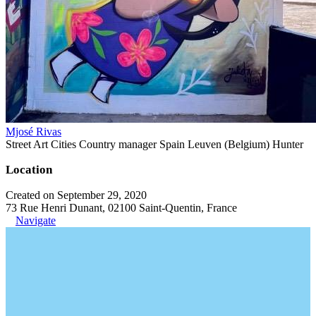
Mjosé Rivas
Street Art Cities Country manager Spain Leuven (Belgium) Hunter
Location
Created on September 29, 2020
73 Rue Henri Dunant, 02100 Saint-Quentin, France
Navigate