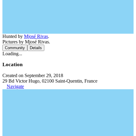
Hunted by
Mjosé Rivas
.
Pictures by Mjosé Rivas.
Community
Details
Loading...
Location
Created on September 29, 2018
29 Bd Victor Hugo, 02100 Saint-Quentin, France
Navigate