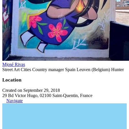
Mjosé Rivas
Street Art Cities Country manager Spain Leuven (Belgium) Hunter
Location
Created on September 29, 2018
29 Bd Victor Hugo, 02100 Saint-Quentin, France
Navigate