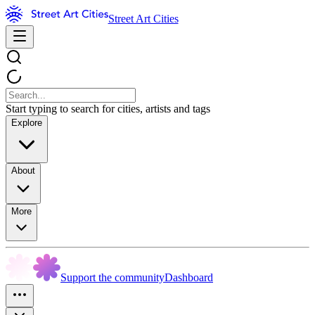
Street Art Cities
Start typing to search for cities, artists and tags
Explore
About
More
Support the community
Dashboard