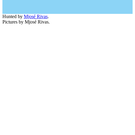
Hunted by
Mjosé Rivas
.
Pictures by Mjosé Rivas.