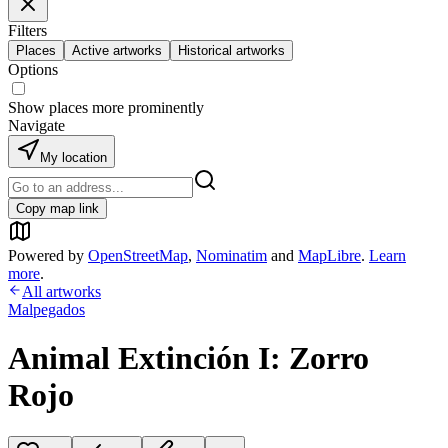
Filters
Places
Active artworks
Historical artworks
Options
Show places more prominently
Navigate
My location
Copy map link
Powered by
OpenStreetMap
,
Nominatim
and
MapLibre
.
Learn
more
.
All artworks
Malpegados
Animal Extinción I: Zorro
Rojo