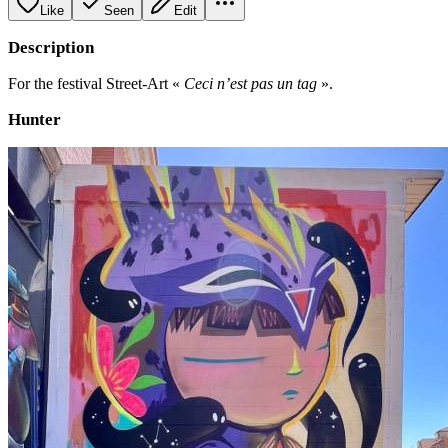
Like
Seen
Edit
Description
For the festival Street-Art «
Ceci n’est pas un tag
».
Hunter