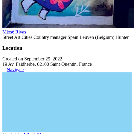
Mjosé Rivas
Street Art Cities Country manager Spain Leuven (Belgium) Hunter
Location
Created on September 29, 2022
19 Av. Faidherbe, 02100 Saint-Quentin, France
Navigate