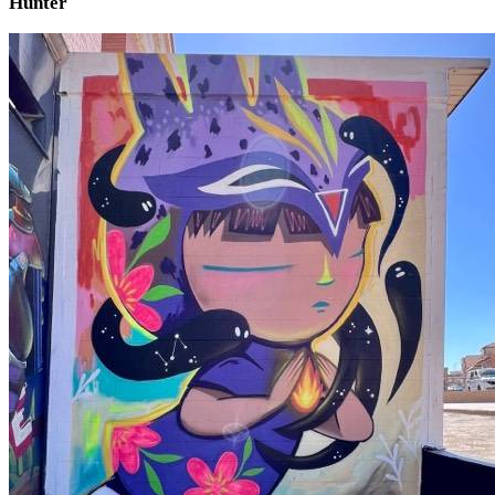
Hunter