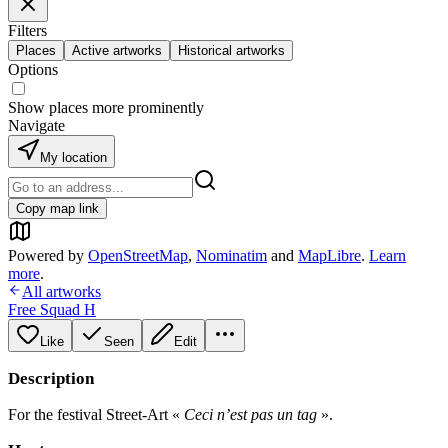
Filters
Places
Active artworks
Historical artworks
Options
Show places more prominently
Navigate
My location
Copy map link
Powered by
OpenStreetMap
,
Nominatim
and
MapLibre
.
Learn
more
.
All artworks
Free Squad H
Like
Seen
Edit
Description
For the festival Street-Art «
Ceci n’est pas un tag
».