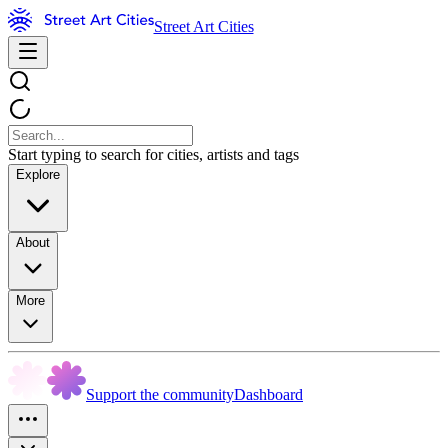
Street Art Cities
Start typing to search for cities, artists and tags
Explore
About
More
Support the community
Dashboard