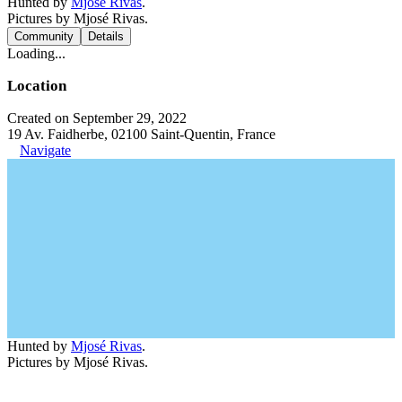
Hunted by
Mjosé Rivas
.
Pictures by Mjosé Rivas.
Community
Details
Loading...
Location
Created on September 29, 2022
19 Av. Faidherbe, 02100 Saint-Quentin, France
Navigate
Hunted by
Mjosé Rivas
.
Pictures by Mjosé Rivas.