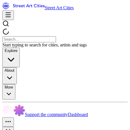
Street Art Cities
Start typing to search for cities, artists and tags
Explore
About
More
Support the community
Dashboard