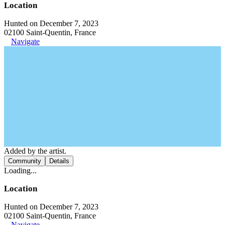
Location
Hunted on December 7, 2023
02100 Saint-Quentin, France
Navigate
Added by the artist.
Community
Details
Loading...
Location
Hunted on December 7, 2023
02100 Saint-Quentin, France
Navigate