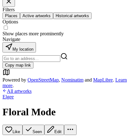
Filters
Places
Active artworks
Historical artworks
Options
Show places more prominently
Navigate
My location
Copy map link
Powered by
OpenStreetMap
,
Nominatim
and
MapLibre
.
Learn
more
.
All artworks
Elgee
Floral Mode
Like
Seen
Edit