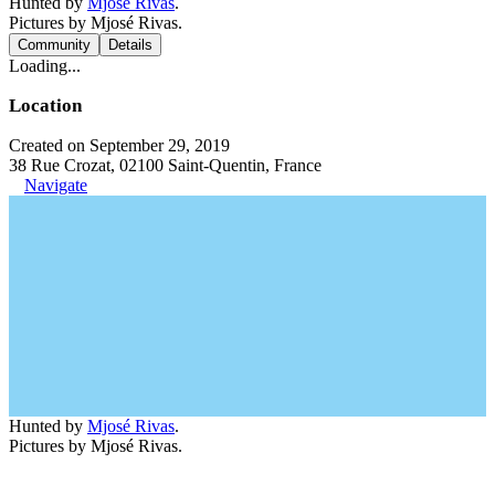
Hunted by
Mjosé Rivas
.
Pictures by Mjosé Rivas.
Community
Details
Loading...
Location
Created on September 29, 2019
38 Rue Crozat, 02100 Saint-Quentin, France
Navigate
Hunted by
Mjosé Rivas
.
Pictures by Mjosé Rivas.