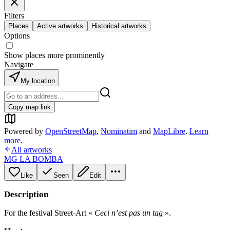
Filters
Places
Active artworks
Historical artworks
Options
Show places more prominently
Navigate
My location
Copy map link
Powered by
OpenStreetMap
,
Nominatim
and
MapLibre
.
Learn
more
.
All artworks
MG LA BOMBA
Like
Seen
Edit
Description
For the festival Street-Art «
Ceci n’est pas un tag
».