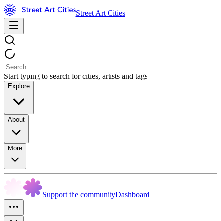
Street Art Cities
Start typing to search for cities, artists and tags
Explore
About
More
Support the community
Dashboard