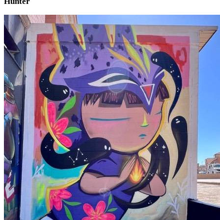
Hunter