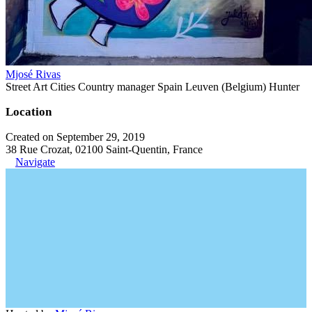
Mjosé Rivas
Street Art Cities Country manager Spain Leuven (Belgium) Hunter
Location
Created on September 29, 2019
38 Rue Crozat, 02100 Saint-Quentin, France
Navigate