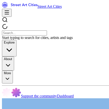
Street Art Cities
Start typing to search for cities, artists and tags
Explore
About
More
Support the community
Dashboard