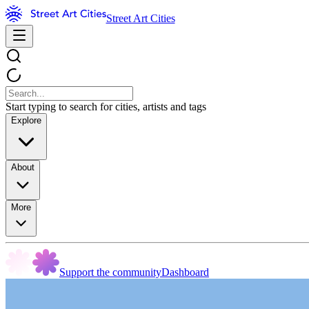
Street Art Cities
Start typing to search for cities, artists and tags
Explore
About
More
Support the community
Dashboard