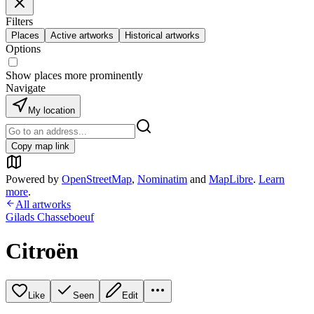
Filters
Places
Active artworks
Historical artworks
Options
Show places more prominently
Navigate
My location
Copy map link
Powered by
OpenStreetMap
,
Nominatim
and
MapLibre
.
Learn
more
.
All artworks
Gilads Chasseboeuf
Citroën
Like
Seen
Edit