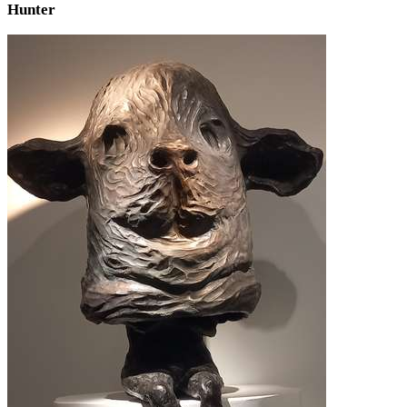
Hunter