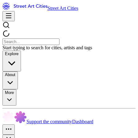
Street Art Cities
Start typing to search for cities, artists and tags
Explore
About
More
Support the community
Dashboard