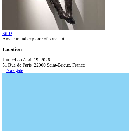
Stf92
Amateur and explorer of street art
Location
Hunted on April 19, 2026
51 Rue de Paris, 22000 Saint-Brieuc, France
Navigate